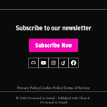
Subscribe to our newsletter
Subscribe Now
Privacy Policy
Cookie Policy
Terms of Service
© 2026
Drowned in Sound
- Published with
Ghost
&
Drowned in Sound