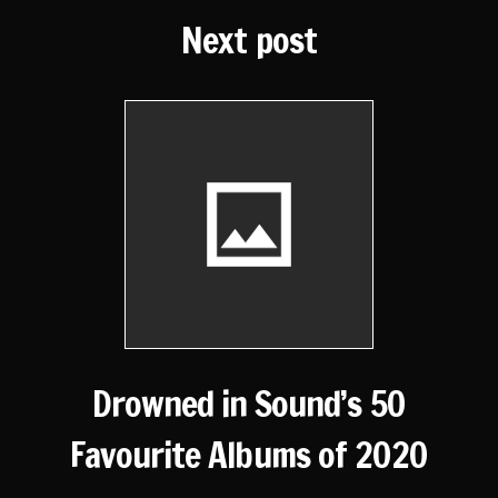
Next post
Drowned in Sound’s 50
Favourite Albums of 2020