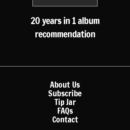
20 years in 1 album
recommendation
About Us
Subscribe
Tip Jar
FAQs
Contact