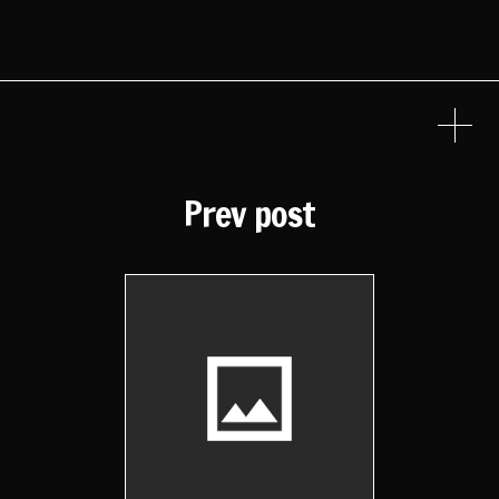
Prev post