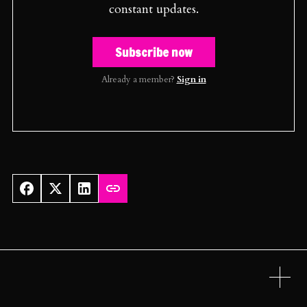
constant updates.
Subscribe now
Already a member?
Sign in