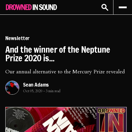
Sign In
Subscribe
Newsletter
And the winner of the Neptune
Prize 2020 is...
Our annual alternative to the Mercury Prize revealed
Sean Adams
Oct 05, 2020
-
3 min read