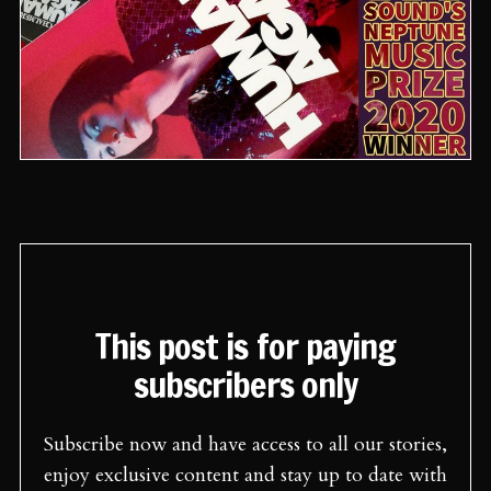
This post is for paying
subscribers only
Subscribe now and have access to all our stories,
enjoy exclusive content and stay up to date with