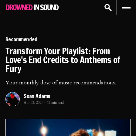
Sign In
Subscribe
Recommended
Transform Your Playlist: From
Love's End Credits to Anthems of
Fury
Your monthly dose of music recommendations.
Sean Adams
Apr 02, 2024
-
12 min read