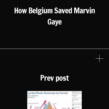
How Belgium Saved Marvin
Gaye
Prev post