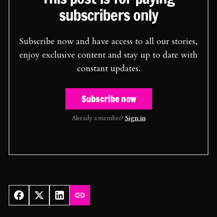
subscribers only
Subscribe now and have access to all our stories,
enjoy exclusive content and stay up to date with
constant updates.
Subscribe now
Already a member?
Sign in