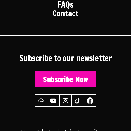
FAQs
Contact
Subscribe to our newsletter
Subscribe Now