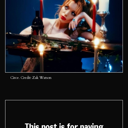
Circe. Credit: Zak Watson
This post is for paying