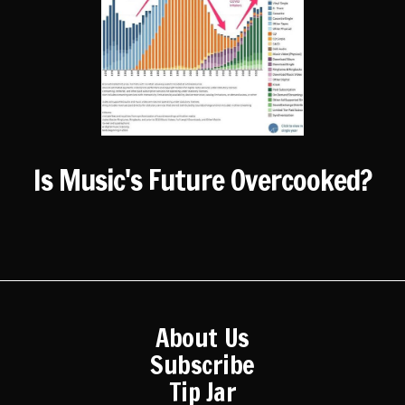
Is Music's Future Overcooked?
About Us
Subscribe
Tip Jar