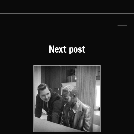
Next post