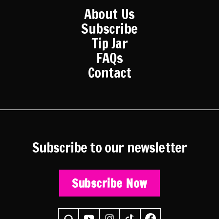
About Us
Subscribe
Tip Jar
FAQs
Contact
Subscribe to our newsletter
Subscribe Now