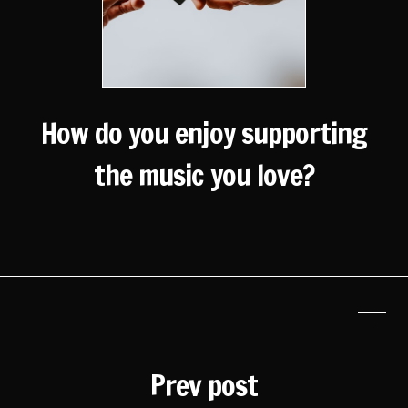
How do you enjoy supporting
the music you love?
Prev post