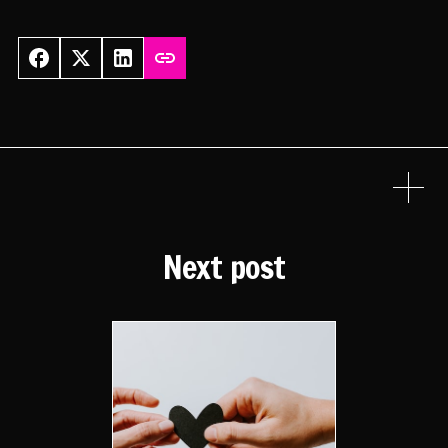
Next post