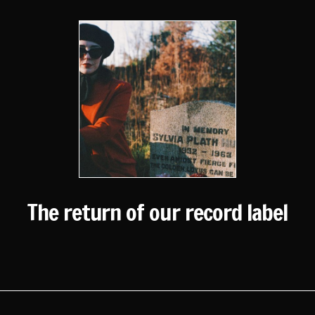
The return of our record label