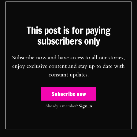
This post is for paying
subscribers only
Subscribe now and have access to all our stories,
enjoy exclusive content and stay up to date with
constant updates.
Subscribe now
Already a member?
Sign in