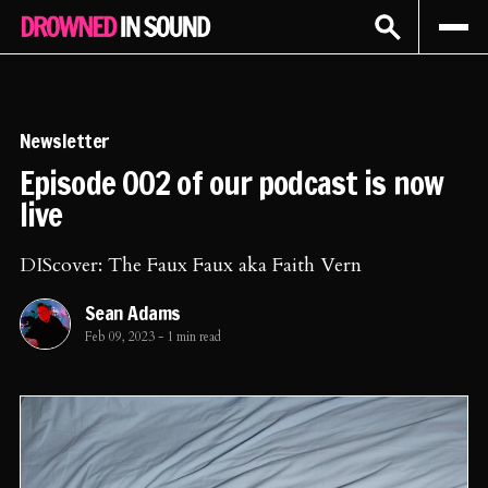
Sign In
Subscribe
Newsletter
Episode 002 of our podcast is now
live
DIScover: The Faux Faux aka Faith Vern
Sean Adams
Feb 09, 2023
-
1 min read