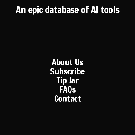
An epic database of AI tools
About Us
Subscribe
Tip Jar
FAQs
Contact