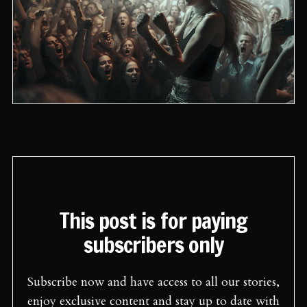
This post is for paying
subscribers only
Subscribe now and have access to all our stories,
enjoy exclusive content and stay up to date with