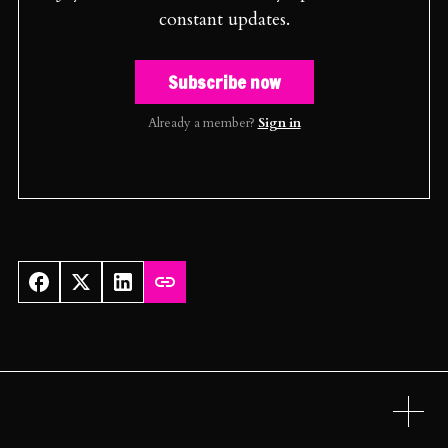
constant updates.
Subscribe now
Already a member?
Sign in