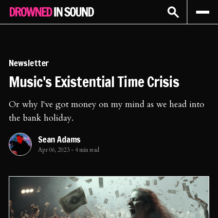
Sign In
Subscribe
Newsletter
Music's Existential Time Crisis
Or why I've got money on my mind as we head into
the bank holiday.
Sean Adams
Apr 06, 2023
-
4 min read