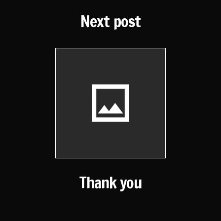
Next post
Thank you