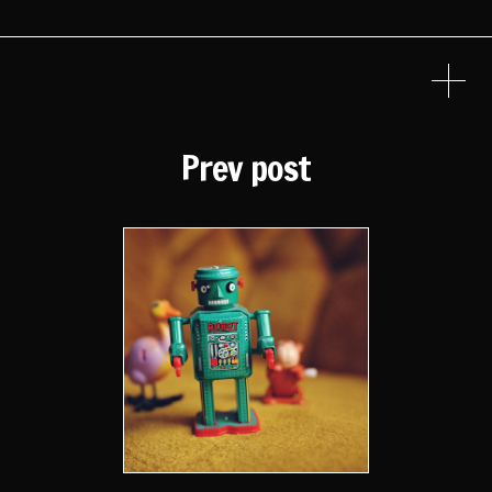
Prev post