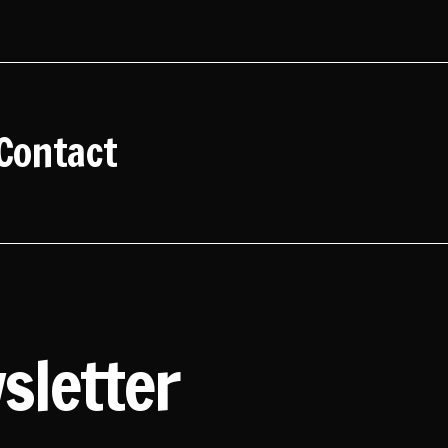
Contact
sletter