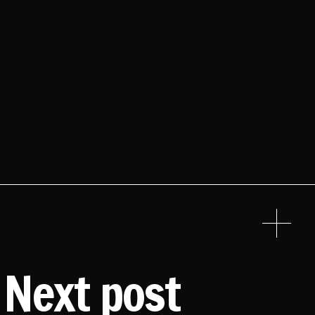
Next post