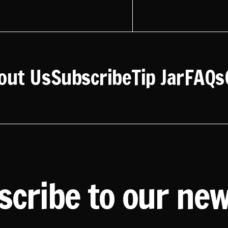
out Us
Subscribe
Tip Jar
FAQs
scribe to our new