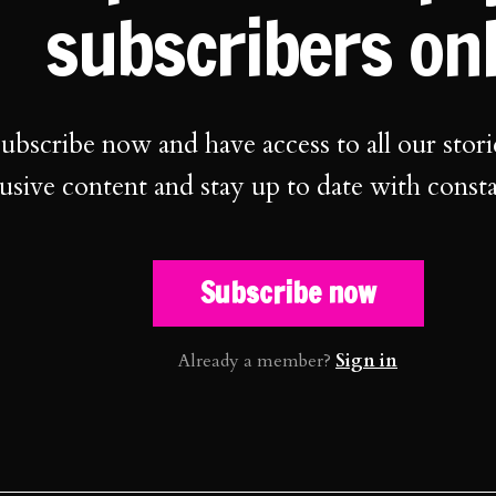
subscribers on
ubscribe now and have access to all our stori
usive content and stay up to date with const
Subscribe now
Already a member?
Sign in