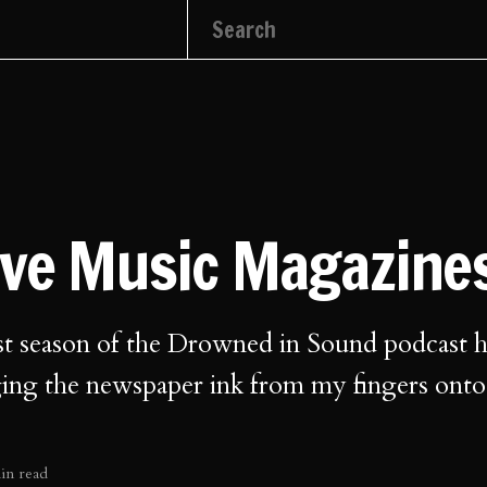
ove Music Magazine
st season of the Drowned in Sound podcast h
ging the newspaper ink from my fingers ont
in read