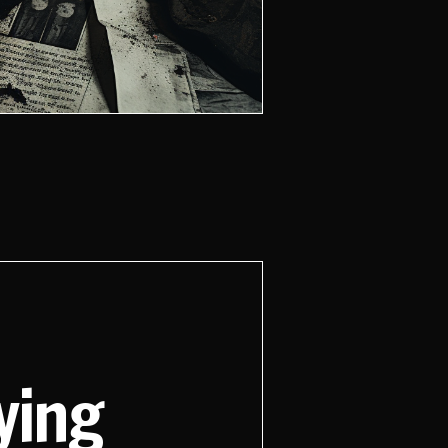
aying