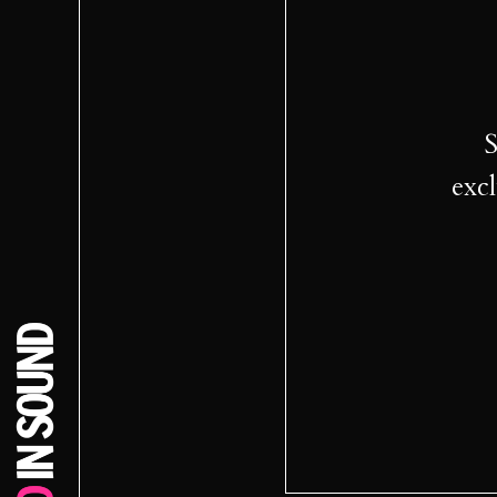
S
excl