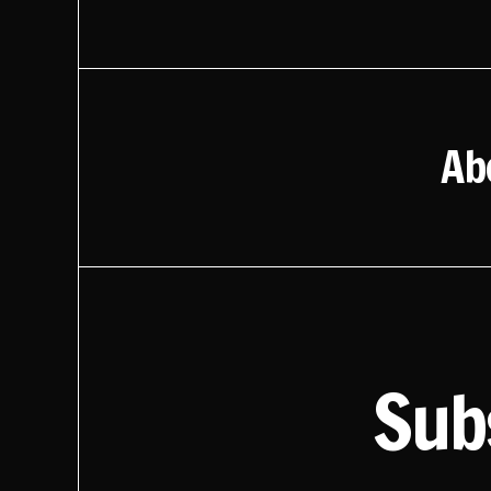
Ab
Sub