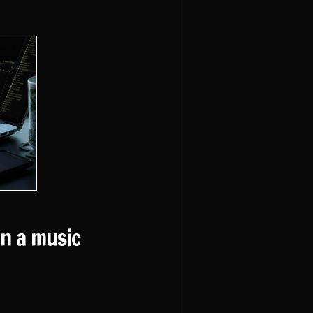
un a music