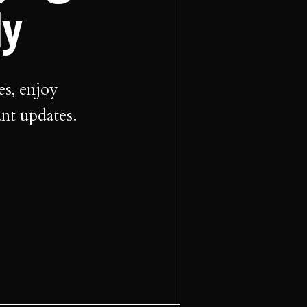
ly
es, enjoy
ant updates.