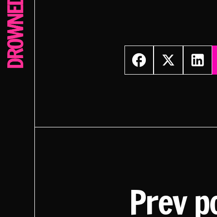
Prev p