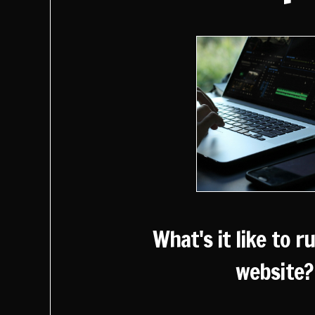
What's it like to r
website?