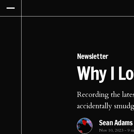
Newsletter
Why I L
Recording the late
accidentally smud
Sean Adams
Nov 10, 2023
-
9 m