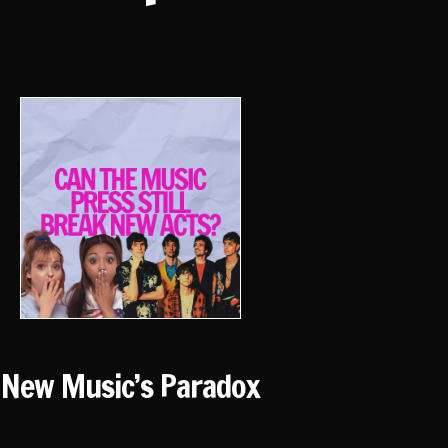
New Music’s Paradox