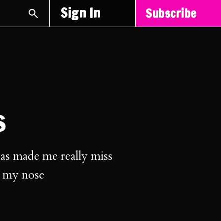
Sign In
Subscribe
s
as made me really miss
o my nose