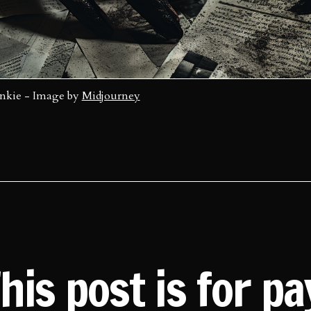
Inkie - Image by 
Midjourney
his post is for p