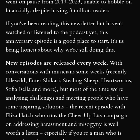
went on pause from 2019-2023, unable to hobble on
financially, despite having 3 million readers.
If you've been reading this newsletter but haven't
watched or listened to the podcast yet, this
anniversary episode is a good place to start. It's us
being honest about why we're still doing this.
New episodes are released every week.
With
conversations with musicians some weeks (recently
Idlewild, Enter Shikari, Stealing Sheep, Heartworms,
Sofia Isella and more), but most of the time we're
analysing challenges and meeting people who have
some inspiring solutions - the recent episode with
Eliza Hatch who runs the Cheer Up Luv campaign
on addressing harassment and misogyny is well
worth a listen - especially if you're a man who is