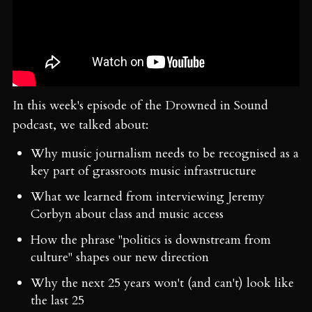
In this week's episode of the Drowned in Sound
podcast, we talked about:
Why music journalism needs to be recognised as a
key part of grassroots music infrastructure
What we learned from interviewing Jeremy
Corbyn about class and music access
How the phrase "politics is downstream from
culture" shapes our new direction
Why the next 25 years won't (and can't) look like
the last 25