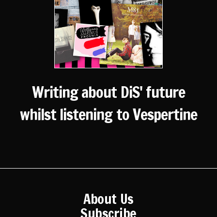
Writing about DiS' future
whilst listening to Vespertine
About Us
Subscribe