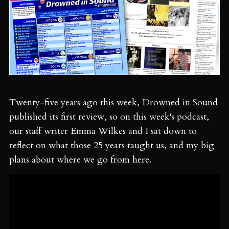
Twenty-five years ago this week, Drowned in Sound
published its first review, so on this week's podcast,
our staff writer Emma Wilkes and I sat down to
reflect on what those 25 years taught us, and my big
plans about where we go from here.