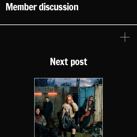
Member discussion
Next post