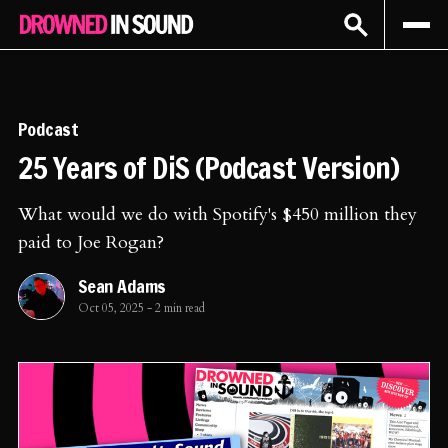
Sign In
Subscribe
Podcast
25 Years of DiS (Podcast Version)
What would we do with Spotify's $450 million they
paid to Joe Rogan?
Sean Adams
Oct 05, 2025
-
2 min read