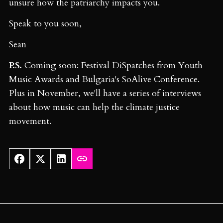
unsure how the patriarchy impacts you.
Speak to you soon,
Sean
P.S.
Coming soon: Festival DiSpatches from Youth
Music Awards and Bulgaria's SoAlive Conference.
Plus in November, we'll have a series of interviews
about how music can help the climate justice
movement.