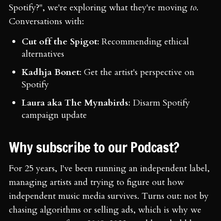
Spotify?", we're exploring what they're moving
to
.
Conversations with:
Cut off the Spigot
: Recommending ethical
alternatives
Kadhja Bonet
: Get the artist's perspective on
Spotify
Laura aka The Mynabirds
: Disarm Spotify
campaign update
Why subscribe to our Podcast?
For 25 years, I've been running an independent label,
managing artists and trying to figure out how
independent music media survives. Turns out: not by
chasing algorithms or selling ads, which is why we