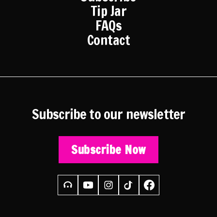
Tip Jar
FAQs
Contact
Subscribe to our newsletter
Subscribe Now