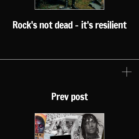
Rock's not dead - it's resilient
Prev post