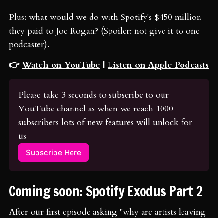
Plus: what would we do with Spotify's $450 million
they paid to Joe Rogan? (Spoiler: not give it to one
podcaster).
👉
Watch on YouTube
|
Listen on Apple Podcasts
Please take 3 seconds to subscribe to our 
YouTube channel as when we reach 1000 
subscribers lots of new features will unlock for 
us
Subscribe Here
Coming soon: Spotify Exodus Part 2
After our first episode asking "why are artists leaving