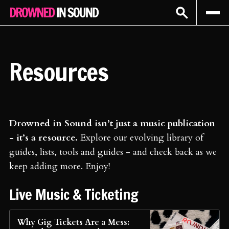
Sign In
Subscribe
Resources
Drowned in Sound isn’t just a music publication
- it’s a resource.
Explore our evolving library of
guides, lists, tools and guides - and check back as we
keep adding more. Enjoy!
Live Music & Ticketing
Why Gig Tickets Are a Mess: