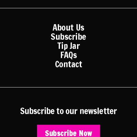
2015
2014
2013
2012
About Us
2011
Subscribe
2010
Tip Jar
2009
FAQs
2008
Contact
2007
2006
2005
Subscribe to our newsletter
Subscribe Now