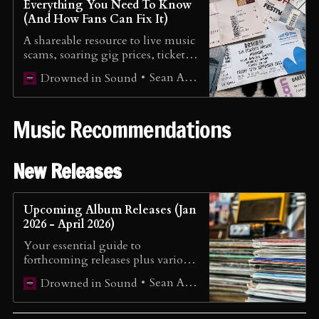
Everything You Need To Know
(And How Fans Can Fix It)
A shareable resource to live music
scams, soaring gig prices, ticket
monopolies, and real fixes already
Sean Adams
Drowned in Sound
underway
Music Recommendations
New Releases
Upcoming Album Releases (Jan
2026 - April 2026)
Your essential guide to
forthcoming releases plus various
mainstream releases.
Sean Adams
Drowned in Sound