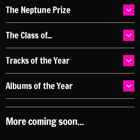
The Neptune Prize
2025 - Shortlist
The Class of...
2024 - Shortlist
2023 - Shortlist
Previous years
2025 - YouTube playlist
Tracks of the Year
2025 - Shortlist
2025 - YouTube playlist
Albums of the Year
2024 - YouTube playlist
2023 - YouTube playlist
2024
2020
More coming soon...
2018
2017
2016