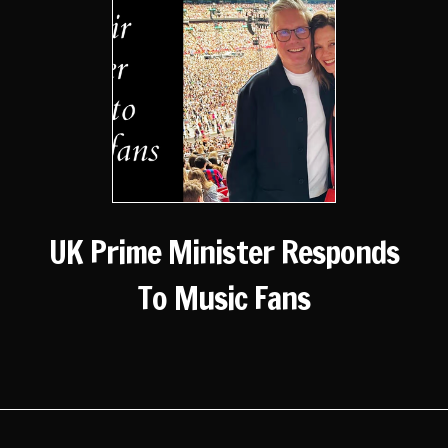
UK Prime Minister Responds
To Music Fans