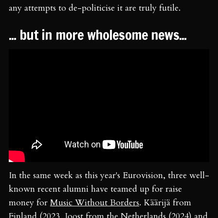
any attempts to de-politicise it are truly futile.
... but in more wholesome news...
In the same week as this year's Eurovision, three well-
known recent alumni have teamed up for raise
money for
Music Without Borders
. Käärijä from
Finland (2023, Joost from the Netherlands (2024) and