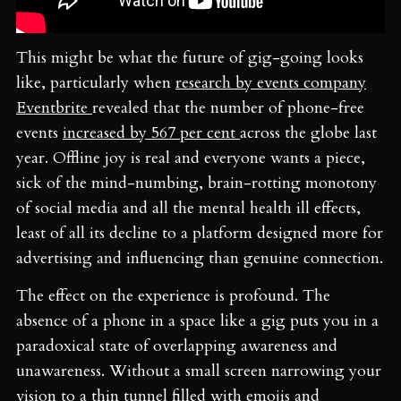
This might be what the future of gig-going looks
like, particularly when
research by events company
Eventbrite
revealed that the number of phone-free
events
increased by 567 per cent
across the globe last
year. Offline joy is real and everyone wants a piece,
sick of the mind-numbing, brain-rotting monotony
of social media and all the mental health ill effects,
least of all its decline to a platform designed more for
advertising and influencing than genuine connection.
The effect on the experience is profound. The
absence of a phone in a space like a gig puts you in a
paradoxical state of overlapping awareness and
unawareness. Without a small screen narrowing your
vision to a thin tunnel filled with emojis and