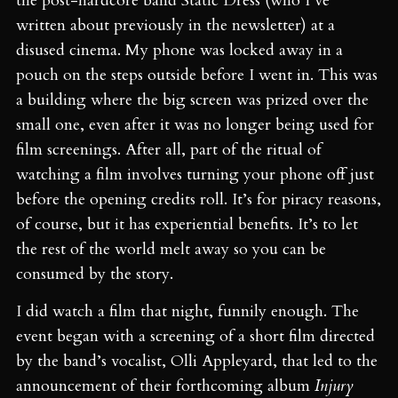
the post-hardcore band Static Dress (who I’ve
written about previously in the newsletter) at a
disused cinema. My phone was locked away in a
pouch on the steps outside before I went in. This was
a building where the big screen was prized over the
small one, even after it was no longer being used for
film screenings. After all, part of the ritual of
watching a film involves turning your phone off just
before the opening credits roll. It’s for piracy reasons,
of course, but it has experiential benefits. It’s to let
the rest of the world melt away so you can be
consumed by the story.
I did watch a film that night, funnily enough. The
event began with a screening of a short film directed
by the band’s vocalist, Olli Appleyard, that led to the
announcement of their forthcoming album
Injury