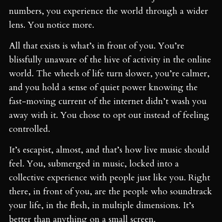
numbers, you experience the world through a wider
lens. You notice more.
All that exists is what’s in front of you. You’re
blissfully unaware of the hive of activity in the online
world. The wheels of life turn slower, you’re calmer,
and you hold a sense of quiet power knowing the
fast-moving current of the internet didn’t wash you
away with it. You chose to opt out instead of feeling
controlled.
It’s escapist, almost, and that’s how live music should
feel. You, submerged in music, locked into a
collective experience with people just like you. Right
there, in front of you, are the people who soundtrack
your life, in the flesh, in multiple dimensions. It’s
better than anything on a small screen.