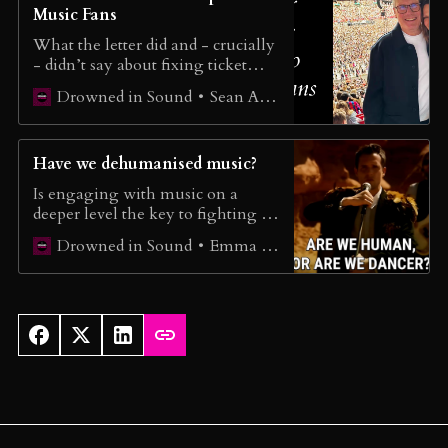
Music Fans
What the letter did and - crucially
- didn’t say about fixing ticket
touting.
Sean Adams
Drowned in Sound
Have we dehumanised music?
Is engaging with music on a
deeper level the key to fighting AI
music?
Emma Wilkes
Drowned in Sound