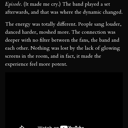
Episode
. (It made me cry.) The band played a set
afterwards, and that was where the dynamic changed.
The energy was totally different. People sang louder,
danced harder, moshed more. The connection was
deeper with no filter between the fans, the band and
each other. Nothing was lost by the lack of glowing
screens in the room, and in fact, it made the
experience feel more potent.