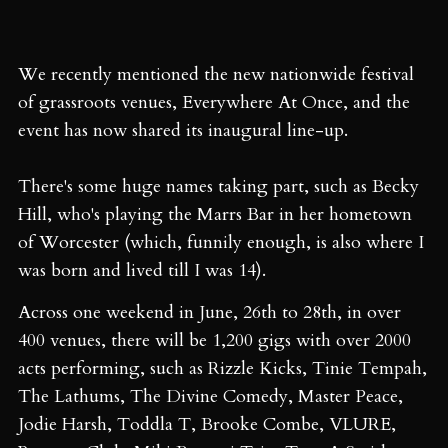
We recently mentioned the new nationwide festival
of grassroots venues, Everywhere At Once, and the
event has now shared its inaugural line-up.
There's some huge names taking part, such as Becky
Hill, who's playing the Marrs Bar in her hometown
of Worcester (which, funnily enough, is also where I
was born and lived till I was 14).
Across one weekend in June, 26th to 28th, in over
400 venues, there will be 1,200 gigs with over 2000
acts performing, such as Rizzle Kicks, Tinie Tempah,
The Lathums, The Divine Comedy, Master Peace,
Jodie Harsh, Toddla T, Brooke Combe, VLURE,