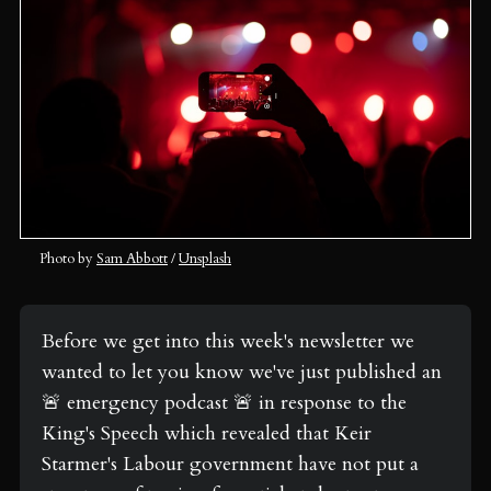
Photo by 
Sam Abbott
 / 
Unsplash
Before we get into this week's newsletter we 
wanted to let you know we've just published an 
🚨 emergency podcast 🚨 in response to the 
King's Speech which revealed that Keir 
Starmer's Labour government have not put a 