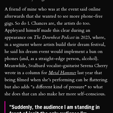
A friend of mine who was at the event said online
afterwards that she wanted to see more phone-free
gigs. So do I. Chances are, the artists do too.
Appleyard himself made this clear during an
appearance on
The Downbeat Podcast
in 2023, where,
in a segment where artists build their dream festival,
he said his dream event would implement a ban on
phones (and, as a straight-edge person, alcohol).
Meanwhile, Svalbard vocalist-guitarist Serena Cherry
wrote in a column for
Metal Hammer
last year that
being filmed when she’s performing can be flattering
but also adds “a different kind of pressure” to what
she does that can also make her more self-conscious.
“Suddenly, the audience I am standing in