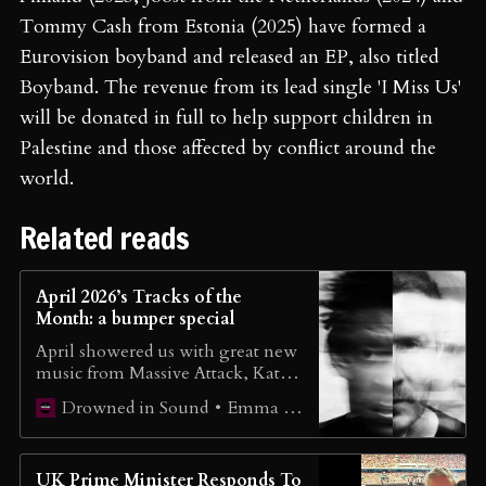
Tommy Cash from Estonia (2025) have formed a
Eurovision boyband and released an EP, also titled
Boyband. The revenue from its lead single 'I Miss Us'
will be donated in full to help support children in
Palestine and those affected by conflict around the
world.
Related reads
April 2026’s Tracks of the
Month: a bumper special
April showered us with great new
music from Massive Attack, Kate
Nash, unpeople, Sofia Isella and
Emma Wilkes
Drowned in Sound
lots more.
UK Prime Minister Responds To