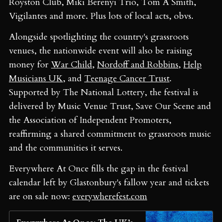
Royston Club, Miki Berenyi Trio, Tom A Smith,
Vigilantes and more. Plus lots of local acts, obvs.
Alongside spotlighting the country's grassroots
venues, the nationwide event will also be raising
money for
War Child
,
Nordoff and Robbins
,
Help
Musicians UK
, and
Teenage Cancer Trust
.
Supported by The National Lottery, the festival is
delivered by Music Venue Trust, Save Our Scene and
the Association of Independent Promoters,
reaffirming a shared commitment to grassroots music
and the communities it serves.
Everywhere At Once fills the gap in the festival
calendar left by Glastonbury's fallow year and tickets
are on sale now:
everywherefest.com