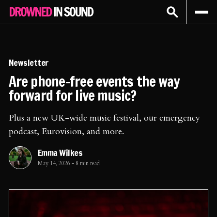
Sign In
Subscribe
Newsletter
Are phone-free events the way
forward for live music?
Plus a new UK-wide music festival, our emergency
podcast, Eurovision, and more.
Emma Wilkes
May 14, 2026
-
8 min read