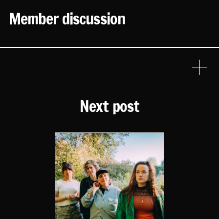
Member discussion
Next post