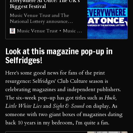
Everywhere At Once: The UK’s
Biggest Festival
Music Venue Trust and The
National Lottery announce
Everywhere At Once: The UK’s
Music Venue Trust
Music Venue Trust
Biggest Festival Music Venue
Trust (MVT) and The National
Lottery today announce
Look at this magazine pop-up in
Everywhere At Once – the festival
on your doorstep. Taking place on
Selfridges!
what would have been the
Glastonbury Festival weekend of
Here's some good news for fans of the print
June 26 to 28, [...]
resurgence: Selfridges' Club Culture season is
celebrating magazines and independent publishers.
The six-week pop-up has got titles such as
Huck,
Little White Lies
and
Sight & Sound
on display. As
someone with two giant boxes of magazines dating
back 10 years in my bedroom, I'm quite a fan.