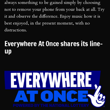
always something to be gained simply by choosing
not to remove your phone from your back at all. Try
it and observe the difference. Enjoy music how it is
best enjoyed, in the present moment, with no
distractions.
Everywhere At Once shares its line-
up