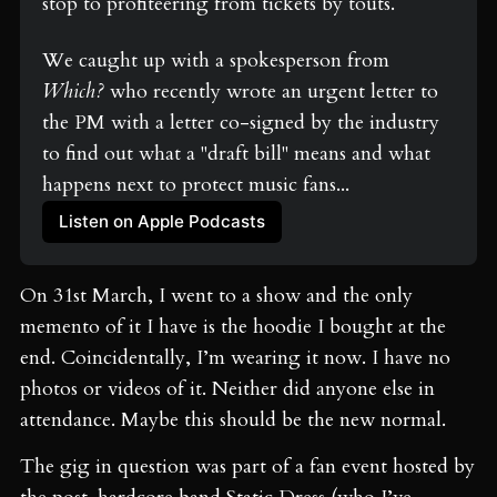
stop to profiteering from tickets by touts. 
We caught up with a spokesperson from 
Which?
 who recently wrote an urgent letter to 
the PM with a letter co-signed by the industry 
to find out what a "draft bill" means and what 
happens next to protect music fans...
Listen on Apple Podcasts
On 31
st
March, I went to a show and the only
memento of it I have is the hoodie I bought at the
end. Coincidentally, I’m wearing it now. I have no
photos or videos of it. Neither did anyone else in
attendance. Maybe this should be the new normal.
The gig in question was part of a fan event hosted by