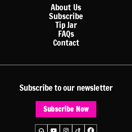
About Us
Subscribe
Tip Jar
FAQs
Contact
Subscribe to our newsletter
Subscribe Now