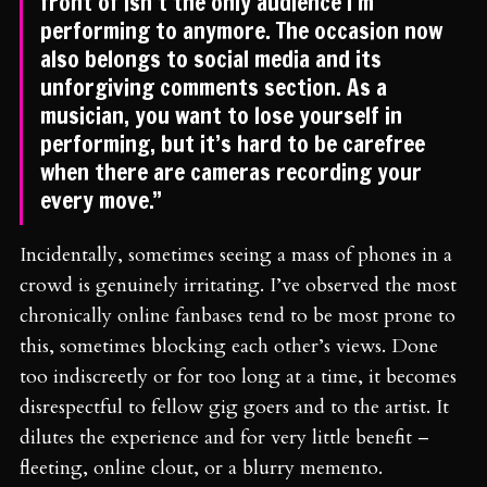
front of isn’t the only audience I’m
performing to anymore. The occasion now
also belongs to social media and its
unforgiving comments section. As a
musician, you want to lose yourself in
performing, but it’s hard to be carefree
when there are cameras recording your
every move.”
Incidentally, sometimes seeing a mass of phones in a
crowd is genuinely irritating. I’ve observed the most
chronically online fanbases tend to be most prone to
this, sometimes blocking each other’s views. Done
too indiscreetly or for too long at a time, it becomes
disrespectful to fellow gig goers and to the artist. It
dilutes the experience and for very little benefit –
fleeting, online clout, or a blurry memento.