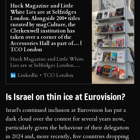
Huck Magazine and Little
White Lies are at Selfridges
London. Alongside 200+ titles
curated by magCulture, the
Clerkenwell institution has
taken over a corner of the
Accessories Hall as part of… |
TCO London
Huck Magazine and Little White
Lies are at Selfridges London.
Alongside 200+ titles curated by
TCO London
LinkedIn
magCulture, the Clerkenwell
institution has taken over a corner
of the Accessories Hall as part of
Is Israel on thin ice at Eurovision?
Selfridges’ Club Culture
season, celebrating the clubs,
communities and independent
Israel's continued inclusion at Eurovision has put a
publishers reshaping print right
dark cloud over the contest for several years now,
now. A six-week pop-up that
particularly given the behaviour of their delegation
brings magazine culture into the
department store, all in one place,
in 2024 and, more recently, five countries dropping