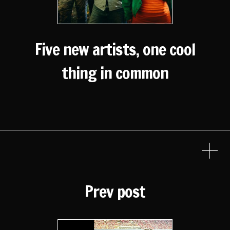
Five new artists, one cool
thing in common
Prev post