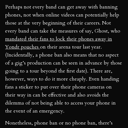
Perhaps not every band can get away with banning
phones, not when online videos can potentially help
those at the very beginning of their careers. Not
every band can take the measures of say, Ghost, who
mandated their fans to lock their phones away in
Yondr pouches
on their arena tour last year.
(Incidentally, a phone ban also means that no aspect
of a gig’s production can be seen in advance by those
going to a tour beyond the first date). There are,
however, ways to do it more cheaply. Even handing
fans a sticker to put over their phone cameras on
their way in can be effective and also avoids the
dilemma of not being able to access your phone in
the event of an emergency.
Nonetheless, phone ban or no phone ban, there’s