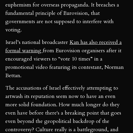
euphemism for overseas propaganda. It breaches a
fundamental principle of Eurovision, that
governments are not supposed to interfere with
voting.
Israel’s national broadcaster
Kan has also received a
formal warning
from Eurovision organisers after it
encouraged viewers to “vote 10 times” in a
promotional video featuring its contestant, Norman
Bettan.
The accusations of Israel effectively attempting to
artwash its reputation seem now to have an even
more solid foundation. How much longer do they
even have before there's a breaking point that goes
even beyond the geopolitical backdrop of the
controversy? Culture really is a battleground, and