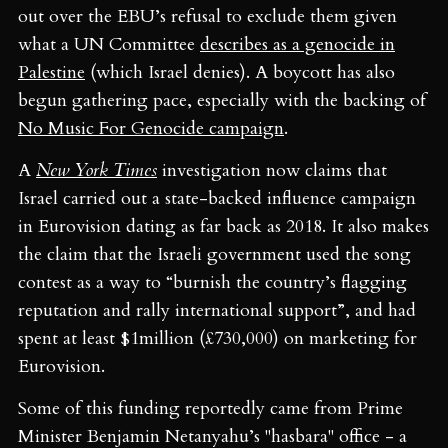
just by the Art Block. Have a
out over the EBU’s refusal to exclude them given
browse and pick up a copy.
what a UN Committee
describes as a genocide in
Palestine
(which Israel denies). A boycott has also
begun gathering pace, especially with the backing of
No Music For Genocide campaign
.
A
New York Times
investigation now claims that
Israel carried out a state-backed influence campaign
in Eurovision dating as far back as 2018. It also makes
the claim that the Israeli government used the song
contest as a way to “burnish the country’s flagging
reputation and rally international support”, and had
spent at least $1million (£730,000) on marketing for
Eurovision.
Some of this funding reportedly came from Prime
Minister Benjamin Netanyahu’s "hasbara" office - a