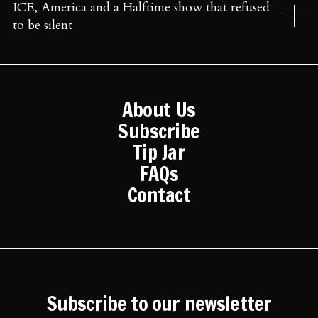
ICE, America and a Halftime show that refused
to be silent
About Us
Subscribe
Tip Jar
FAQs
Contact
Subscribe to our newsletter