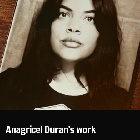
Anagricel Duran's work