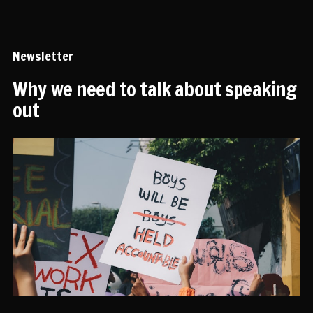
Newsletter
Why we need to talk about speaking
out