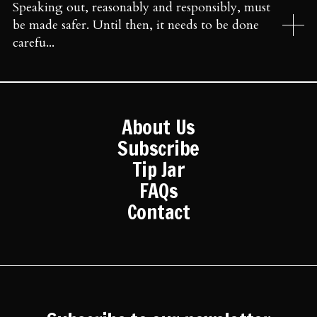
Speaking out, reasonably and responsibly, must
be made safer. Until then, it needs to be done
carefu...
About Us
Subscribe
Tip Jar
FAQs
Contact