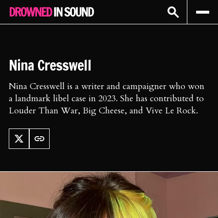
Sign In
Subscribe
Nina Cresswell
Nina Cresswell is a writer and campaigner who won
a landmark libel case in 2023. She has contributed to
Louder Than War, Big Cheese, and Vive Le Rock.