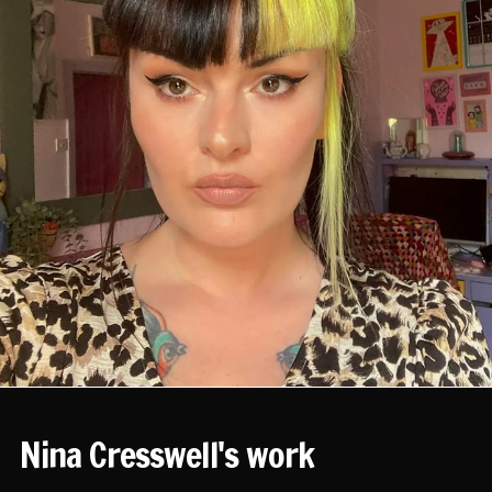
Nina Cresswell's work