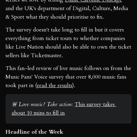
and the UK's department of Digital, Culture, Media
& Sport what they should prioritise to fix.
The survey doesn't take long to fill in but it covers
everything from ticket touts to whether companies
like Live Nation should also be able to own the ticket
sellers like Ticketmaster.
This fan-led review of live music follows on from the
Music Fans' Voice survey that over 8,000 music fans
took part in (
read the results
).
🚨 Love music? Take action: 
This survey takes 
about 10 mins to fill in
Headline of the Week