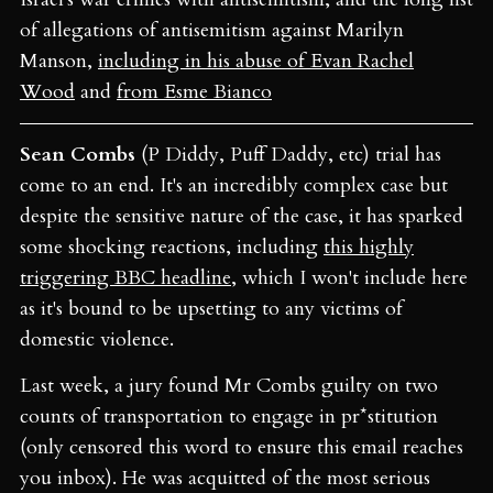
of allegations of antisemitism against Marilyn
Manson,
including in his abuse of Evan Rachel
Wood
and
from Esme Bianco
Sean Combs
(P Diddy, Puff Daddy, etc) trial has
come to an end. It's an incredibly complex case but
despite the sensitive nature of the case, it has sparked
some shocking reactions, including
this highly
triggering BBC headline
, which I won't include here
as it's bound to be upsetting to any victims of
domestic violence.
Last week, a jury found Mr Combs guilty on two
counts of transportation to engage in pr*stitution
(only censored this word to ensure this email reaches
you inbox). He was acquitted of the most serious