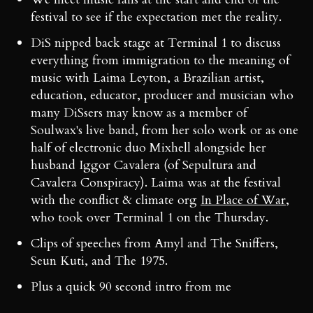
festival to see if the expectation met the reality.
DiS nipped back stage at Terminal 1 to discuss
everything from immigration to the meaning of
music with Laima Leyton, a Brazilian artist,
education, educator, producer and musician who
many DiSsers may know as a member of
Soulwax's live band, from her solo work or as one
half of electronic duo Mixhell alongside her
husband Iggor Cavalera (of Sepultura and
Cavalera Conspiracy). Laima was at the festival
with the conflict & climate org
In Place of War
,
who took over Terminal 1 on the Thursday.
Clips of speeches from Amyl and The Sniffers,
Seun Kuti, and The 1975.
Plus a quick 90 second intro from me