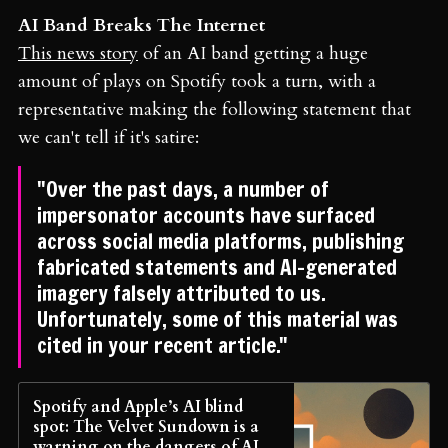
AI Band Breaks The Internet
This news story
of an AI band getting a huge
amount of plays on Spotify took a turn, with a
representative making the following statement that
we can't tell if it's satire:
"Over the past days, a number of
impersonator accounts have surfaced
across social media platforms, publishing
fabricated statements and AI-generated
imagery falsely attributed to us.
Unfortunately, some of this material was
cited in your recent article."
Spotify and Apple’s AI blind
spot: The Velvet Sundown is a
warning on the dangers of AI