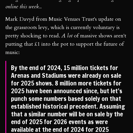
online this week...
Mark Davyd from Music Venues Trust's update on
the grassroots levy, which is currently voluntary is
pretty shocking to read.
A lot
of massive shows aren't
putting that £1 into the pot to support the future of
music:
By the end of 2024, 15 million tickets for
Arenas and Stadiums were already on sale
for 2025 shows. 8 million more tickets for
2025 have been announced since, but let’s
punch some numbers based solely on that
established historical precedent. Assuming
that a similar number will be on sale by the
end of 2025 for 2026 events as were
available at the end of 2024 for 2025