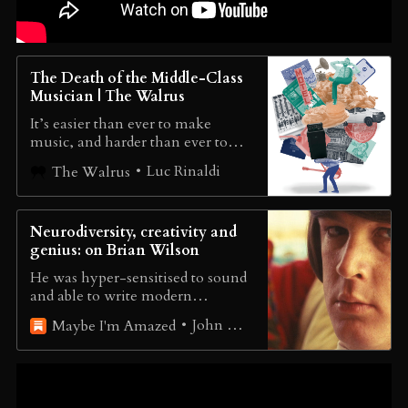
The Death of the Middle-Class
Musician | The Walrus
It’s easier than ever to make
music, and harder than ever to
make a living from it
Luc Rinaldi
The Walrus
Neurodiversity, creativity and
genius: on Brian Wilson
He was hyper-sensitised to sound
and able to write modern
symphonies; he also found social
John Harris
Maybe I'm Amazed
etiquette and self-promotion
impossible. Many people will
recognise that cognitive style