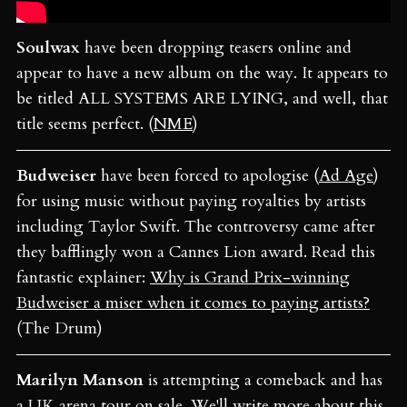
Soulwax
have been dropping teasers online and
appear to have a new album on the way. It appears to
be titled ALL SYSTEMS ARE LYING, and well, that
title seems perfect. (
NME
)
Budweiser
have been forced to apologise (
Ad Age
)
for using music without paying royalties by artists
including Taylor Swift. The controversy came after
they bafflingly won a Cannes Lion award. Read this
fantastic explainer:
Why is Grand Prix-winning
Budweiser a miser when it comes to paying artists?
(The Drum)
Marilyn Manson
is attempting a comeback and has
a UK arena tour on sale. We'll write more about this