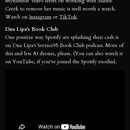
Mynabirds' video series on working with Saddle
Creek to remove her music is well worth a watch.
Watch on
Instagram
or
TikTok
.
Dua Lipa's Book Club
One positive way Spotify are splashing their cash is
on Dua Lipa's Service95 Book Club podcast. More of
this and less AI drones, please. (You can also watch it
on YouTube, if you've joined the Spotify exodus).