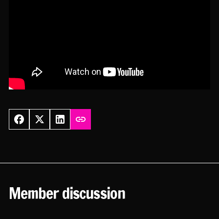
Member discussion