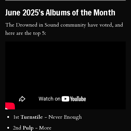
June 2025's Albums of the Month
The Drowned in Sound community have voted, and
here are the top 5:
1st
Turnstile
- Never Enough
2nd
Pulp
- More