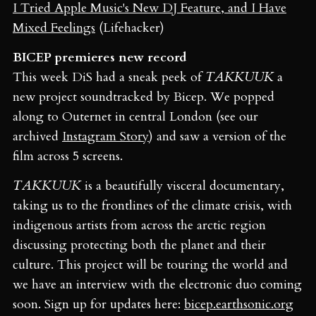
I Tried Apple Music's New DJ Feature, and I Have
Mixed Feelings
(Lifehacker)
BICEP premieres new record
This week DiS had a sneak peek of
TAKKUUK
a
new project soundtracked by Bicep. We popped
along to Outernet in central London (see our
archived
Instagram Story
) and saw a version of the
film across 5 screens.
TAKKUUK
is a beautifully visceral documentary,
taking us to the frontlines of the climate crisis, with
indigenous artists from across the arctic region
discussing protecting both the planet and their
culture. This project will be touring the world and
we have an interview with the electronic duo coming
soon. Sign up for updates here:
bicep.earthsonic.org