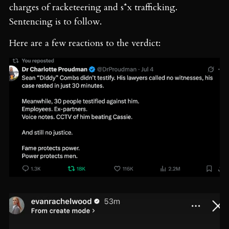
charges of racketeering and s*x trafficking.
Sentencing is to follow.
Here are a few reactions to the verdict: