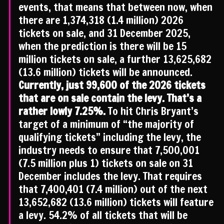
events, that means that between now, when
there are 1,374,318 (1.4 million) 2026
tickets on sale, and 31 December 2025,
when the prediction is there will be 15
million tickets on sale, a further 13,625,682
(13.6 million) tickets will be announced.
Currently, just 99,600 of the 2026 tickets
that are on sale contain the levy. That’s a
rather lowly 7.25%.
To hit Chris Bryant’s
target of a minimum of “the majority of
qualifying tickets” including the levy, the
industry needs to ensure that 7,500,001
(7.5 million plus 1) tickets on sale on 31
December includes the levy. That requires
that 7,400,401 (7.4 million) out of the next
13,652,682 (13.6 million) tickets will feature
a levy. 54.2% of all tickets that will be