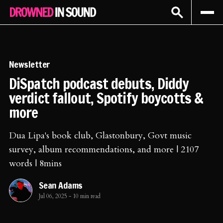
Sign In
Subscribe
Newsletter
DiSpatch podcast debuts, Diddy
verdict fallout, Spotify boycotts &
more
Dua Lipa's book club, Glastonbury, Govt music
survey, album recommendations, and more | 2107
words | 8mins
Sean Adams
Jul 06, 2025
-
10 min read