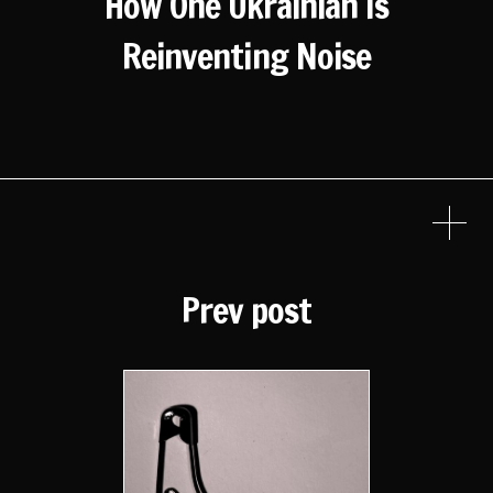
How One Ukrainian Is
Reinventing Noise
Prev post