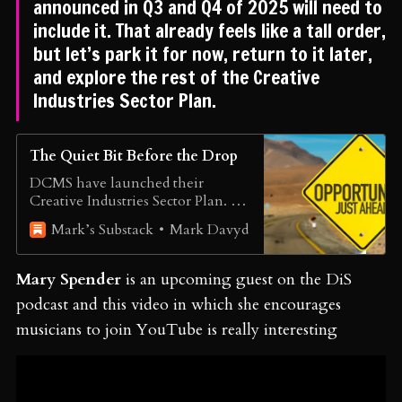
announced in Q3 and Q4 of 2025 will need to
include it. That already feels like a tall order,
but let’s park it for now, return to it later,
and explore the rest of the Creative
Industries Sector Plan.
The Quiet Bit Before the Drop
DCMS have launched their
Creative Industries Sector Plan. It’s
the opportunity we have been
Mark Davyd
Mark’s Substack
waiting for.
Mary Spender
is an upcoming guest on the DiS
podcast and this video in which she encourages
musicians to join YouTube is really interesting