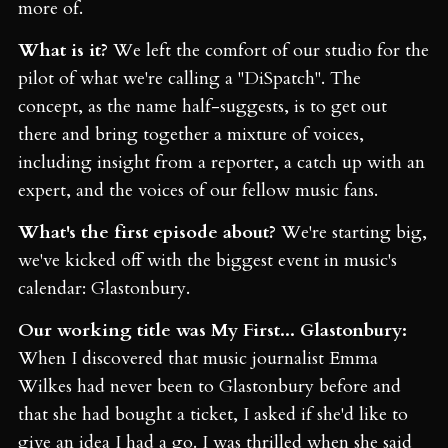
more of.
What is it?
We left the comfort of our studio for the
pilot of what we're calling a "DiSpatch". The
concept, as the name half-suggests, is to get out
there and bring together a mixture of voices,
including insight from a reporter, a catch up with an
expert, and the voices of our fellow music fans.
What's the first episode about?
We're starting big,
we've kicked off with the biggest event in music's
calendar: Glastonbury.
Our working title was My First... Glastonbury:
When I discovered that music journalist Emma
Wilkes had never been to Glastonbury before and
that she had bought a ticket, I asked if she'd like to
give an idea I had a go. I was thrilled when she said