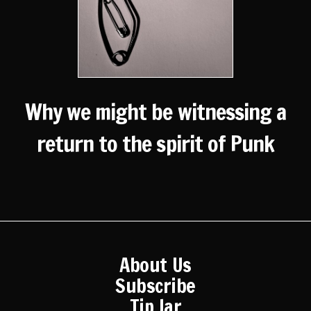
Why we might be witnessing a
return to the spirit of Punk
About Us
Subscribe
Tip Jar