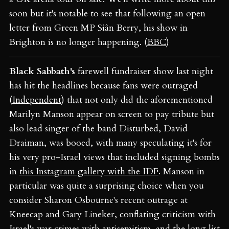
soon but it's notable to see that following an open
letter from Green MP Siân Berry, his show in
Brighton is no longer happening. (
BBC
)
Black Sabbath's
farewell fundraiser show last night
has hit the headlines because fans were outraged
(
Independent
) that not only did the aforementioned
Marilyn Manson appear on screen to pay tribute but
also lead singer of the band Disturbed, David
Draiman, was booed, with many speculating it's for
his very pro-Israel views that included signing bombs
in
this Instagram gallery with the IDF
. Manson in
particular was quite a surprising choice when you
consider Sharon Osbourne's recent outrage at
Kneecap and Gary Lineker, conflating criticism with
Israel's war crimes with antisemitism, and the long list