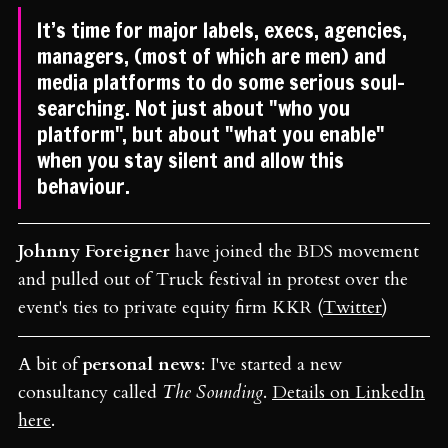
It’s time for major labels, execs, agencies,
managers, (most of which are men) and
media platforms to do some serious soul-
searching. Not just about "who you
platform", but about "what you enable"
when you stay silent and allow this
behaviour.
Johnny Foreigner
have joined the BDS movement
and pulled out of Truck festival in protest over the
event's ties to private equity firm KKR (
Twitter
)
A bit of
personal news
: I've started a new
consultancy called
The Sounding
.
Details on LinkedIn
here
.