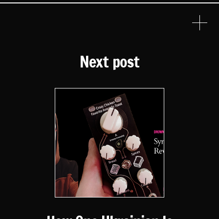
Next post