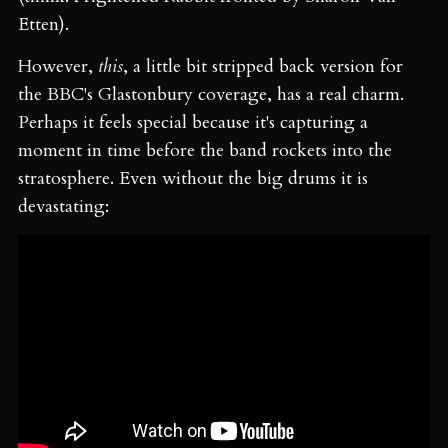
Etten).
However,
this
, a little bit stripped back version for
the BBC's Glastonbury coverage, has a real charm.
Perhaps it feels special because it's capturing a
moment in time before the band rockets into the
stratosphere. Even without the big drums it is
devastating: