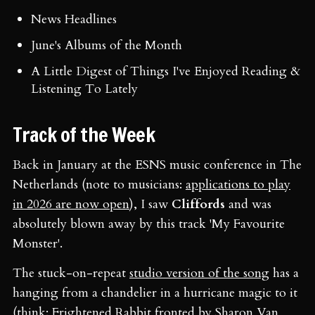
News Headlines
June's Albums of the Month
A Little Digest of Things I've Enjoyed Reading &
Listening To Lately
Track of the Week
Back in January at the ESNS music conference in The
Netherlands (note to musicians:
applications to play
in 2026 are now open
), I saw
Cliffords
and was
absolutely blown away by this track 'My Favourite
Monster'.
The stuck-on-repeat
studio version of the song
has a
hanging from a chandelier in a hurricane magic to it
(think: Frightened Rabbit fronted by Sharon Van