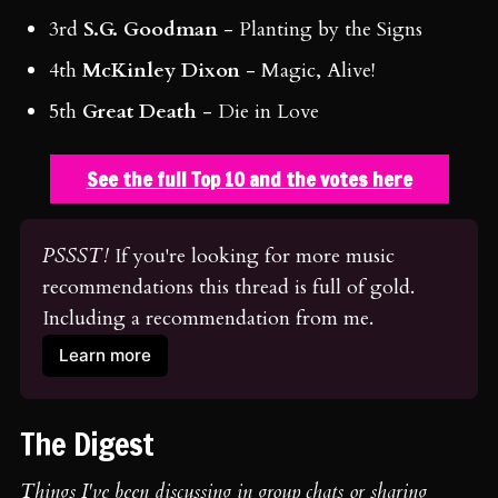
3rd
S.G. Goodman
- Planting by the Signs
4th
McKinley Dixon
- Magic, Alive!
5th
Great Death
- Die in Love
See the full Top 10 and the votes here
PSSST!
 If you're looking for more music 
recommendations this thread is full of gold. 
Including a recommendation from me.
Learn more
The Digest
Things I've been discussing in group chats or sharing