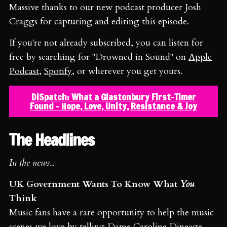
Massive thanks to our new podcast producer Josh
Craggs for capturing and editing this episode.
If you're not already subscribed, you can listen for
free by searching for "Drowned in Sound" on
Apple
Podcast
,
Spotify
, or wherever you get yours.
DiSpatch: What a Glastonbury First-Timer
Found - Hope, Love, Unity, Resistance & Joy
The Headlines
In the news...
UK Government Wants To Know What
You
Think
Music fans have a rare opportunity to help the music
scenes we love by telling
Dame Caroline Dineage