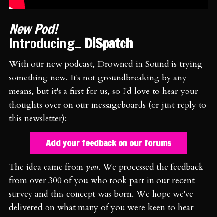
New Pod!
Introducing...
DiSpatch
With our new podcast, Drowned in Sound is trying
something new. It's not groundbreaking by any
means, but it's a first for us, so I'd love to hear your
thoughts over on our messageboards (or just reply to
this newsletter):
Add your feedback on our forums
The idea came from
you
. We processed the feedback
from over 300 of you who took part in our recent
survey and this concept was born. We hope we've
delivered on what many of you were keen to hear