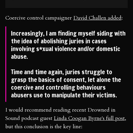
Coercive control campaigner
David Challen added
:
Increasingly, I am finding myself siding with
the idea of abolishing juries in cases
involving s*xual violence and/or domestic
abuse.
Time and time again, juries struggle to
grasp the basics of consent, let alone the
coercive and controlling behaviours
abusers use to manipulate their victims.
I would recommend reading recent Drowned in
Sound podcast guest
Linda Coogan Byrne's full post
,
but this conclusion is the key line: