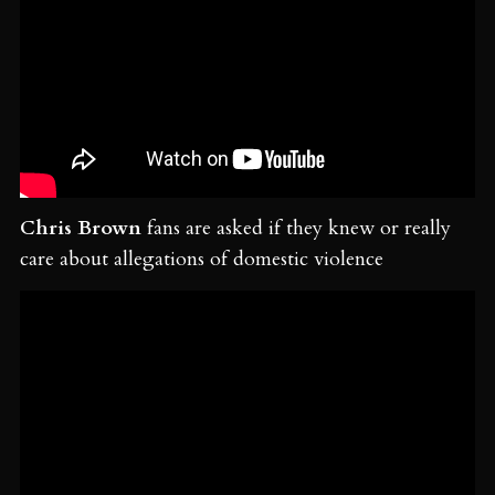
Chris Brown
fans are asked if they knew or really
care about allegations of domestic violence