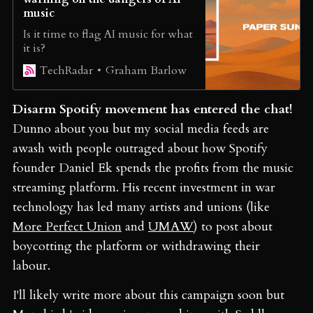
music
Is it time to flag AI music for what
it is?
Graham Barlow
TechRadar
Disarm Spotify movement has entered the chat!
Dunno about you but my social media feeds are
awash with people outraged about how Spotify
founder Daniel Ek spends the profits from the music
streaming platform. His recent investment in war
technology has led many artists and unions (like
More Perfect Union
and
UMAW
) to post about
boycotting the platform or withdrawing their
labour.
I'll likely write more about this campaign soon but