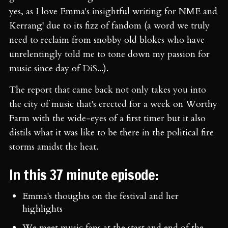
yes, as I love Emma's insightful writing for NME and
Kerrang! due to its fizz of fandom (a word we truly
need to reclaim from snobby old blokes who have
unrelentingly told me to tone down my passion for
music since day of DiS...).
The report that came back not only takes you into
the city of music that's erected for a week on Worthy
Farm with the wide-eyes of a first timer but it also
distils what it was like to be there in the political fire
storms amidst the heat.
In this 37 minute episode:
Emma's thoughts on the festival and her
highlights
We meet music fans at the start and end of the