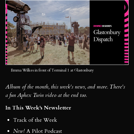
Emma Wilkes in front of Terminal 1 at Glastonbury
Album of the month, this week's news, and more. There's
a fun Aphex Twin video at the end too.
In This Week's Newsletter
Track of the Week
New!
A Pilot Podcast