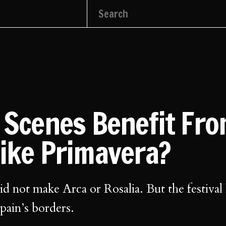
l Scenes Benefit Fr
Like Primavera?
d not make Arca or Rosalia. But the festival
pain’s borders.