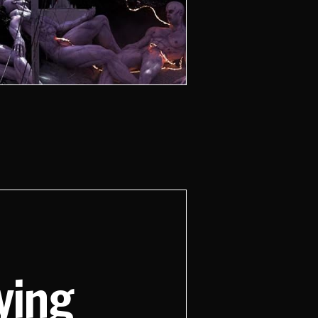
aying