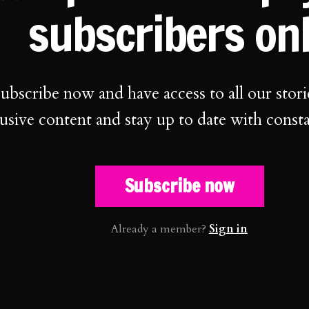
subscribers on
ubscribe now and have access to all our stori
usive content and stay up to date with const
Subscribe now
Already a member?
Sign in