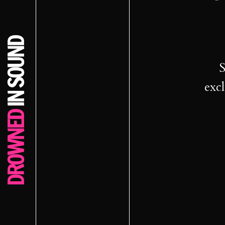
S
excl