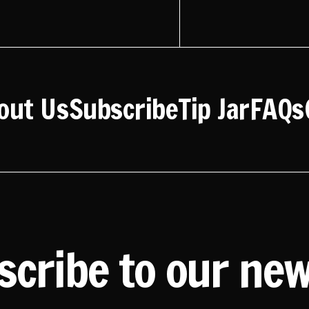
out Us
Subscribe
Tip Jar
FAQs
scribe to our new