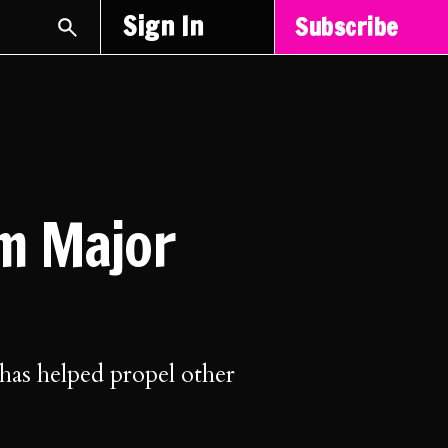
Sign In
Subscribe
om Major
 has helped propel other