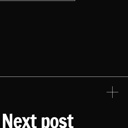
Next post