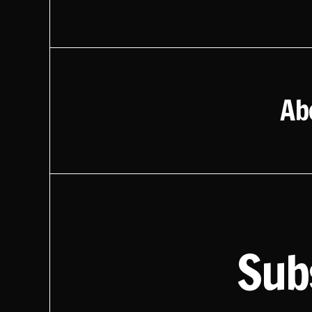
Ab
Sub