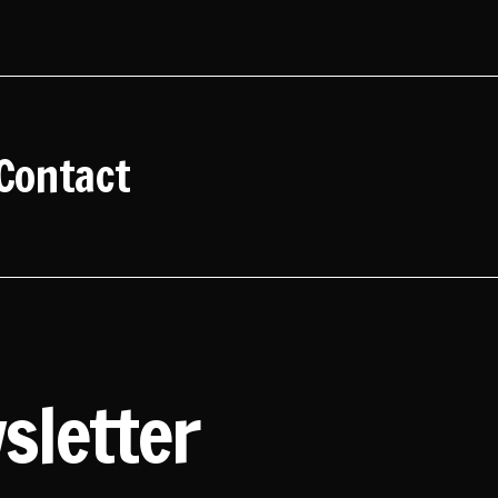
Contact
sletter