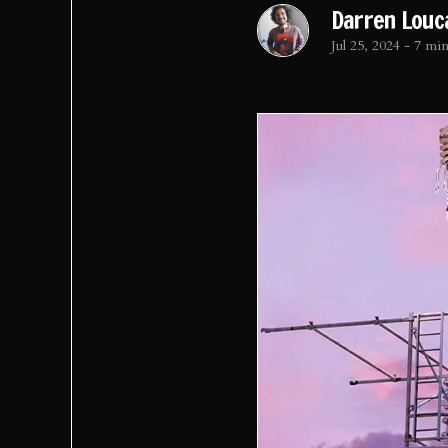
Darren Louc
Jul 25, 2024
-
7 min