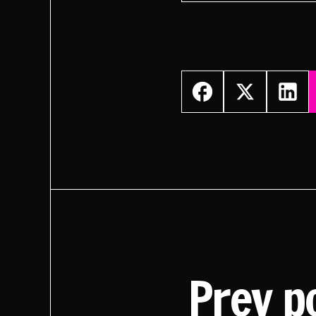
Prev p