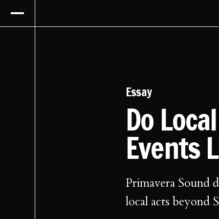
Essay
Do Loca
Events 
Primavera Sound di
local acts beyond S