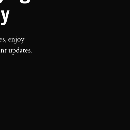
ly
es, enjoy
ant updates.