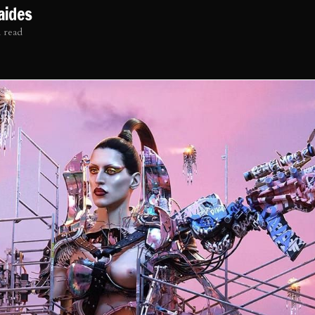
aides
 read