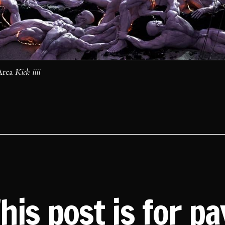
Arca 
Kick iiii
his post is for p