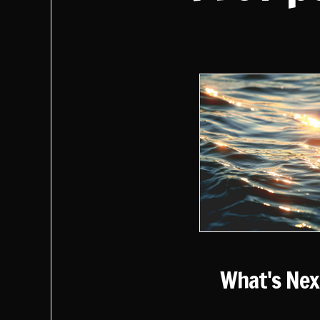
What's Nex