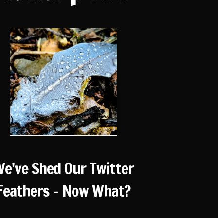
e've Shed Our Twitter
Feathers - Now What?