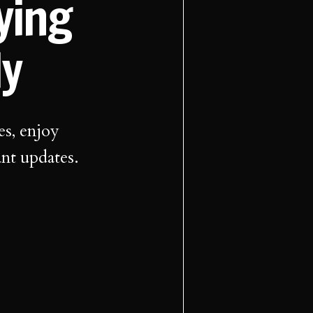
aying
ly
es, enjoy
ant updates.