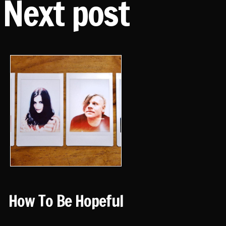
Next post
How To Be Hopeful