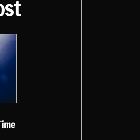
ost
Time