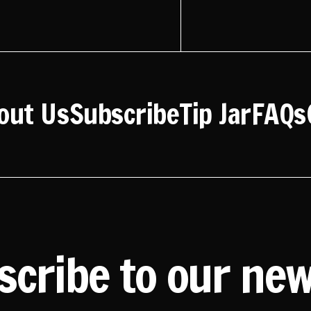
out Us
Subscribe
Tip Jar
FAQs
scribe to our new