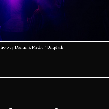
Photo by 
Dominik Mecko
 / 
Unsplash