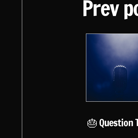
Prev p
🎂 Question 