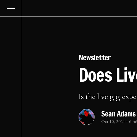
Newsletter
Does Li
Is the live gig expe
Sean Adams
Oct 10, 2024
-
6 m