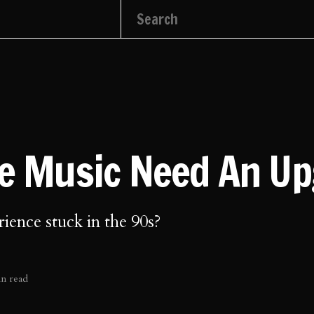
ve Music Need An U
rience stuck in the 90s?
in read