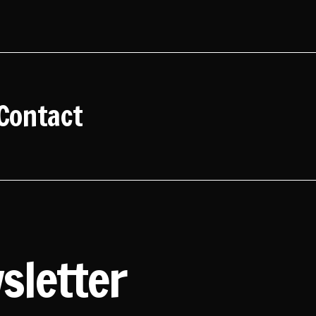
Contact
sletter