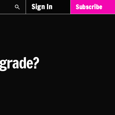
Sign In
Subscribe
pgrade?