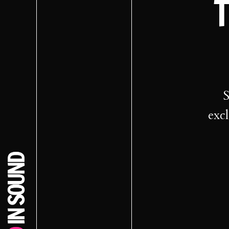
T
S
excl