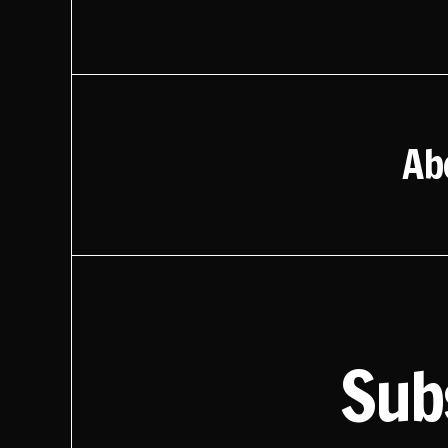
Ab
Sub