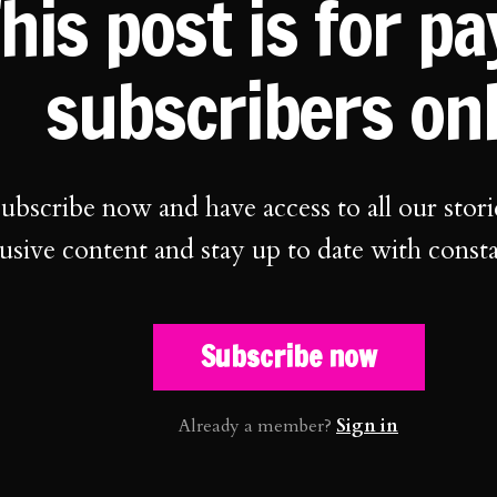
his post is for p
subscribers on
ubscribe now and have access to all our stori
usive content and stay up to date with const
Subscribe now
Already a member?
Sign in