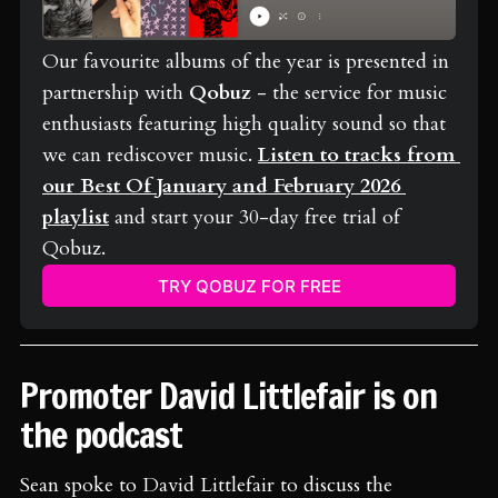
Our favourite albums of the year is presented in 
partnership with 
Qobuz
 - the service for music 
enthusiasts featuring high quality sound so that 
we can rediscover music. 
Listen to tracks from 
our Best Of January and February 2026 
playlist
 and start your 30-day free trial of 
Qobuz.
TRY QOBUZ FOR FREE
Promoter David Littlefair is on
the podcast
Sean spoke to David Littlefair to discuss the