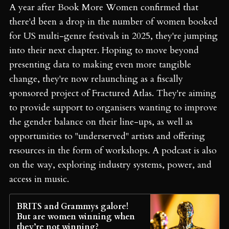
A year after Book More Women confirmed that
there'd been a drop in the number of women booked
for US multi-genre festivals in 2025, they're jumping
into their next chapter. Hoping to move beyond
presenting data to making even more tangible
change, they're now relaunching as a fiscally
sponsored project of Fractured Atlas. They're aiming
to provide support to organisers wanting to improve
the gender balance on their line-ups, as well as
opportunities to "underserved" artists and offering
resources in the form of workshops. A podcast is also
on the way, exploring industry systems, power, and
access in music.
BRITS and Grammys galore!
But are women winning when
they’re not winning?