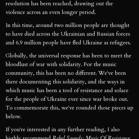
resolution has been reached, drawing out the
violence across an even longer period.
In this time, around two million people are thought
to have died across the Ukrainian and Russian forces
and 6.9 million people have fled Ukraine as refugees.
Globally, the universal response has been to meet the
bloodlust of war with solidarity. For the music
community, this has been no different. We've been
there documenting this solidarity, and the ways in
which music has been a tool of resistance and solace
for the people of Ukraine ever since war broke out.
To commemorate this, we've rounded those pieces up
below.
If you're interested in any further reading, I also
highly recommend
Rebel Sounds: Music Of Resistanc
e