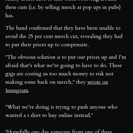
these cuts (i.e. by selling merch at pop ups in pubs)
has.
The band confirmed that they have been unable to
avoid the 25 per cent merch cut, revealing they had
to put their prices up to compensate.
"The obvious solution is to put our prices up and I’m
afraid that’s what we’re going to have to do. These
gigs are costing us too much money to risk not
making some back on merch," they
wrote on
Instagram
.
"What we’re doing is trying to push anyone who
wanted a t shirt to buy online instead."
"Hopefully one day someone from one of these