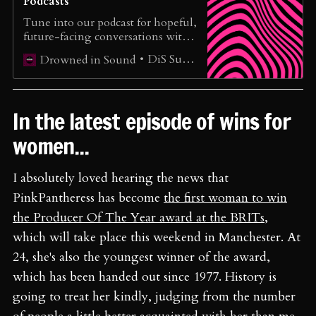
Podcasts
Tune into our podcast for hopeful,
future-facing conversations with
extraordinary musicians, cultural
DiS Support
Drowned in Sound
innovators, and organisers
reshaping the music ecosystem.
In the latest episode of wins for
women...
I absolutely loved hearing the news that
PinkPantheress has become
the first woman to win
the Producer Of The Year award at the BRITs
,
which will take place this weekend in Manchester. At
24, she's also the youngest winner of the award,
which has been handed out since 1977. History is
going to treat her kindly, judging from the number