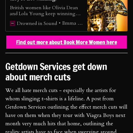
British women like Olivia Dean
and Lola Young keep winning
awards, however, it doesn’t equate
Emma Wilkes
Drowned in Sound
to a better music industry for all
women…
Find out more about Book More Women here
Getdown Services get down
about merch cuts
We all hate merch cuts - especially the artists for
whom slinging t-shirts is a lifeline. A post from
Getdown Services outlining the effect merch cuts will
have on them when they tour with Viagra Boys next
month very much hits that home, outlining the
reality artists have to face when swerving around