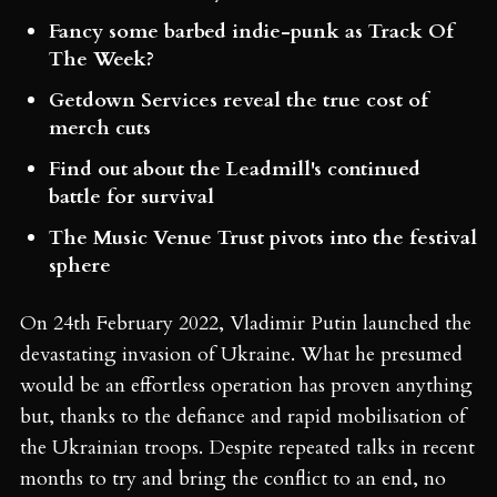
Fancy some barbed indie-punk as Track Of
The Week?
Getdown Services reveal the true cost of
merch cuts
Find out about the Leadmill's continued
battle for survival
The Music Venue Trust pivots into the festival
sphere
On 24th February 2022, Vladimir Putin launched the
devastating invasion of Ukraine. What he presumed
would be an effortless operation has proven anything
but, thanks to the defiance and rapid mobilisation of
the Ukrainian troops. Despite repeated talks in recent
months to try and bring the conflict to an end, no