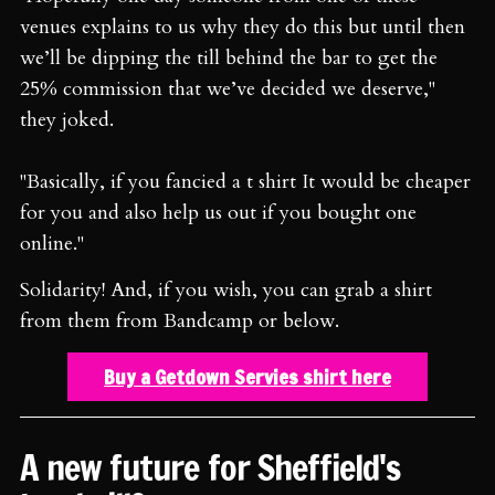
venues explains to us why they do this but until then
we’ll be dipping the till behind the bar to get the
25% commission that we’ve decided we deserve,"
they joked.
"Basically, if you fancied a t shirt It would be cheaper
for you and also help us out if you bought one
online."
Solidarity! And, if you wish, you can grab a shirt
from them from Bandcamp or below.
Buy a Getdown Servies shirt here
A new future for Sheffield's