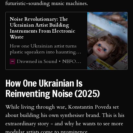
futuristic-sounding music machines.
Noise Revolutionary: The
Ukrainian Artist Building
Instruments From Electronic
Waste
How one Ukrainian artist turns
plastic squeakers into haunting
landscapes that sound like stars
NEFORMAT Ukraine
Drowned in Sound
being born 260 light-years away.
How One Ukrainian Is
Reinventing Noise (2025)
While living through war, Konstantin Poveda set
about building his own synthesiser brand. This is his
extraordinary story - and why he wants to see more
modular artists come to prominence.