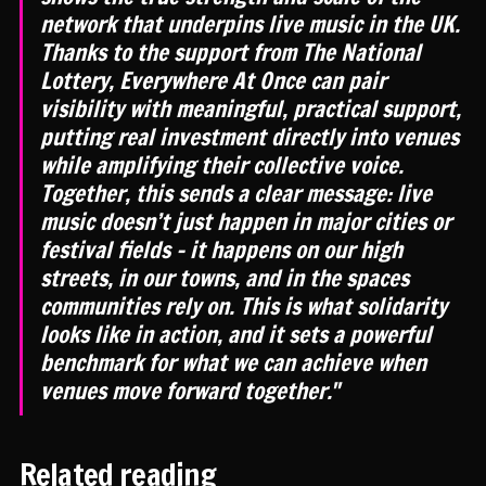
network that underpins live music in the UK.
Thanks to the support from The National
Lottery, Everywhere At Once can pair
visibility with meaningful, practical support,
putting real investment directly into venues
while amplifying their collective voice.
Together, this sends a clear message: live
music doesn’t just happen in major cities or
festival fields - it happens on our high
streets, in our towns, and in the spaces
communities rely on. This is what solidarity
looks like in action, and it sets a powerful
benchmark for what we can achieve when
venues move forward together."
Related reading