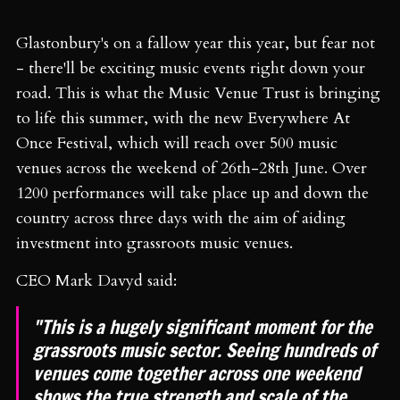
Glastonbury's on a fallow year this year, but fear not
- there'll be exciting music events right down your
road. This is what the Music Venue Trust is bringing
to life this summer, with the new Everywhere At
Once Festival, which will reach over 500 music
venues across the weekend of 26th-28th June. Over
1200 performances will take place up and down the
country across three days with the aim of aiding
investment into grassroots music venues.
CEO Mark Davyd said:
"This is a hugely significant moment for the
grassroots music sector. Seeing hundreds of
venues come together across one weekend
shows the true strength and scale of the