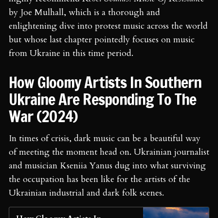
by Joe Mulhall, which is a thorough and
enlightening dive into protest music across the world
but whose last chapter pointedly focuses on music
from Ukraine in this time period.
How Gloomy Artists In Southern
Ukraine Are Responding To The
War (2024)
In times of crisis, dark music can be a beautiful way
of meeting the moment head on. Ukrainian journalist
and musician Kseniia Yanus dug into what surviving
the occupation has been like for the artists of the
Ukrainian industrial and dark folk scenes.