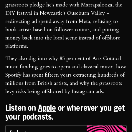
grassroots pledge he's made with Marrapalooza, the
DIY festival in Newcastle's Ouseburn Valley -
redirecting ad spend away from Meta, refusing to
book artists based on follower counts, and putting
money back into the local scene instead of offshore
platforms.
They also dig into why 85 per cent of Arts Council
music funding goes to opera and classical music, how
Spotify has spent fifteen years extracting hundreds of
millions from British artists, and why the grassroots
levy risks being offshored by Instagram ads.
Listen on
Apple
or wherever you get
your podcasts.