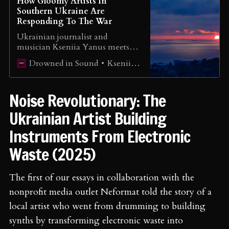
How Gloomy Artists In
Southern Ukraine Are
Responding To The War
Ukrainian journalist and
musician Kseniia Yanus meets
industrial & dark folk artists who
Kseniia Yanus
Drowned in Sound
continue to create music despite
the challenges of war.
Noise Revolutionary: The
Ukrainian Artist Building
Instruments From Electronic
Waste (2025)
The first of our essays in collaboration with the
nonprofit media outlet Neformat told the story of a
local artist who went from drumming to building
synths by transforming electronic waste into