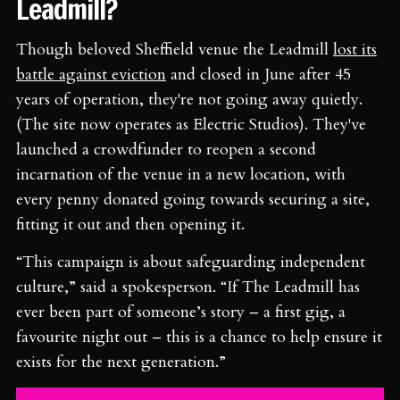
Leadmill?
Though beloved Sheffield venue the Leadmill
lost its
battle against eviction
and closed in June after 45
years of operation, they're not going away quietly.
(The site now operates as Electric Studios). They've
launched a crowdfunder to reopen a second
incarnation of the venue in a new location, with
every penny donated going towards securing a site,
fitting it out and then opening it.
“This campaign is about safeguarding independent
culture,” said a spokesperson. “If The Leadmill has
ever been part of someone’s story – a first gig, a
favourite night out – this is a chance to help ensure it
exists for the next generation.”