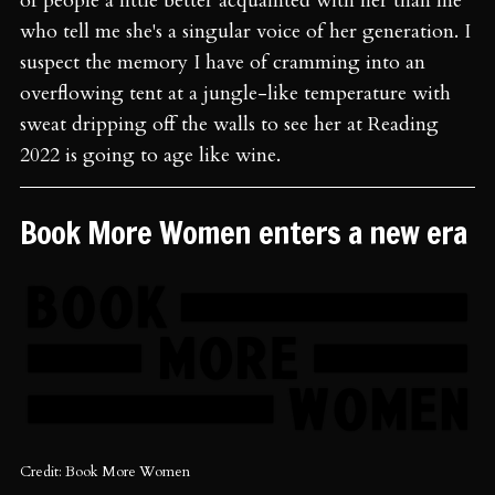
of people a little better acquainted with her than me
who tell me she's a singular voice of her generation. I
suspect the memory I have of cramming into an
overflowing tent at a jungle-like temperature with
sweat dripping off the walls to see her at Reading
2022 is going to age like wine.
Book More Women enters a new era
Credit: Book More Women