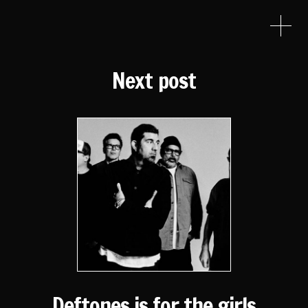
Next post
Deftones is for the girls