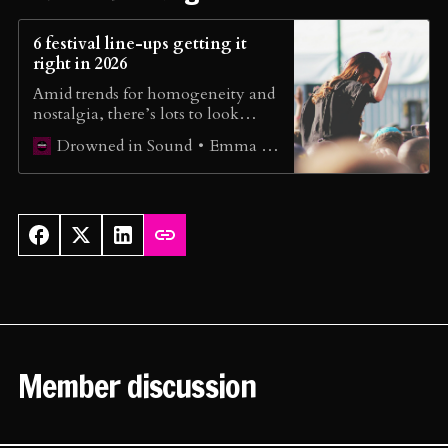
6 festival line-ups getting it
right in 2026
Amid trends for homogeneity and
nostalgia, there’s lots to look
forward to when festival season
Emma Wilkes
Drowned in Sound
hits. We round up the line-ups
leading the way in 2026…
Member discussion