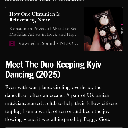
How One Ukrainian Is
Reinventing Noise
Konstantin Poveda: I Want to See
Modular Artists in Rock and Hip-
Hop Scene
NEFORMAT Ukraine
Drowned in Sound
Meet The Duo Keeping Kyiv
Dancing (2025)
Even with war planes circling overhead, the
dancefloor offers an escape. A pair of Ukrainian
musicians started a club to help their fellow citizens
unplug from a world of terror and keep the joy
flowing - and it was all inspired by Peggy Gou.