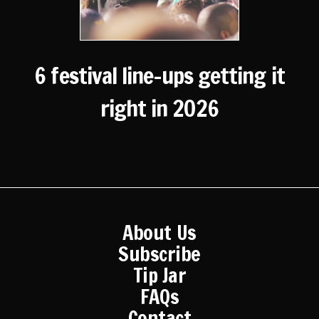
6 festival line-ups getting it
right in 2026
About Us
Subscribe
Tip Jar
FAQs
Contact