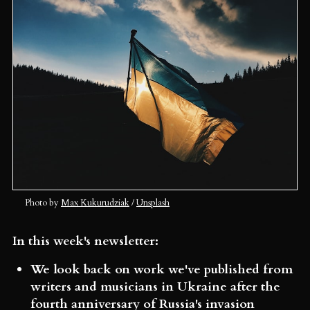
Photo by 
Max Kukurudziak
 / 
Unsplash
In this week's newsletter:
We look back on work we've published from
writers and musicians in Ukraine after the
fourth anniversary of Russia's invasion