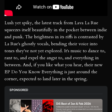
Lush yet spiky, the latest track from Lava La Rue
squeezes itself beautifully in the pocket between indie
and punk. The brightness in its riffs is contrasted by
La Rue's ghostly vocals, bending their voice into
tones they've not yet explored. It's music to dance to,
rant to, and expel the angst to, and everything in
between. And, if you like what you hear, their new
EP Do You Know Everything is just around the
corner, expected to land later in the spring.
SPONSORED