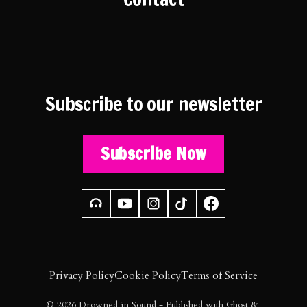
Subscribe to our newsletter
Subscribe Now
Privacy Policy
Cookie Policy
Terms of Service
© 2026
Drowned in Sound
- Published with
Ghost
&