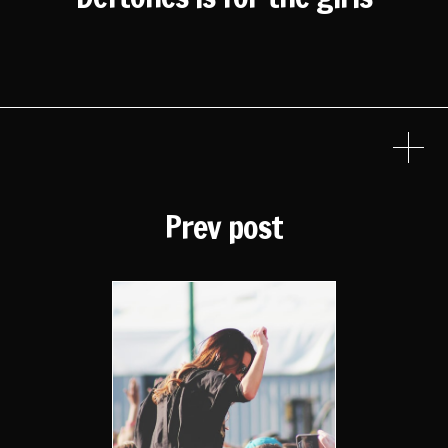
Prev post