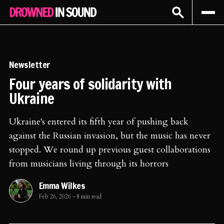
Sign In
Subscribe
Newsletter
Four years of solidarity with
Ukraine
Ukraine's entered its fifth year of pushing back
against the Russian invasion, but the music has never
stopped. We round up previous guest collaborations
from musicians living through its horrors
Emma Wilkes
Feb 26, 2026
-
8 min read