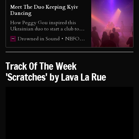
Meet The Duo Keeping Kyiv
Dancing
How Peggy Gou inspired this
Ukrainian duo to start a club to
disconnect from the war. To enjoy
NEFORMAT Ukraine
Drowned in Sound
life - not just to survive.
Track Of The Week
'Scratches' by Lava La Rue