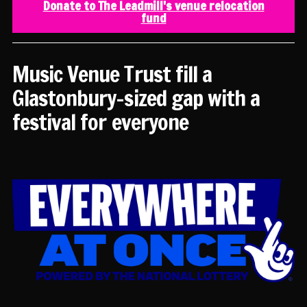
Donate to The Leadmill's venue relocation
fund
Music Venue Trust fill a
Glastonbury-sized gap with a
festival for everyone