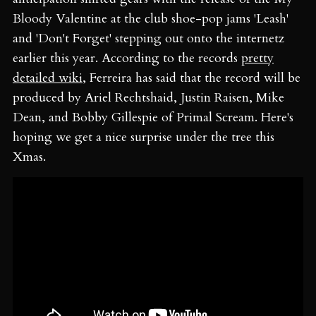
Bloody Valentine at the club shoe-pop jams 'Leash'
and 'Don't Forget' stepping out onto the internetz
earlier this year. According to the records
pretty
detailed wiki
, Ferreira has said that the record will be
produced by Ariel Rechtshaid, Justin Raisen, Mike
Dean, and Bobby Gillespie of Primal Scream. Here's
hoping we get a nice surprise under the tree this
Xmas.