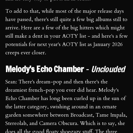
To add to that, while most of the major release days
have passed, there's still quite a few big albums still to
arrive. Here are a few of the big hitters which might
still make a dent in your AOTY list - and here's a few
potentials for next year's AOTY list as January 2026
creeps ever closer.
Melody's Echo Chamber
-
Unclouded
Sean: There's dream-pop and then there's the
dreamiest french-pop you ever did hear. Melody's
Echo Chamber has long been curled up in the sun of
the latter category, swishing around in an ornate
garden somewhere between Broadcast, Tame Impala,
Stereolab, and Camera Obscura. Which is to say, she
does all the good floaty shoegazy stuff. The three