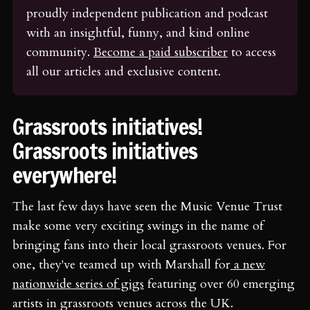
proudly independent publication and podcast 
with an insightful, funny, and kind online 
community. 
Become a paid subscriber
 to access 
all our articles and exclusive content.
Grassroots initiatives!
Grassroots initiatives
everywhere!
The last few days have seen the Music Venue Trust
make some very exciting swings in the name of
bringing fans into their local grassroots venues. For
one, they've teamed up with Marshall for
a new
nationwide series of gigs
featuring over 60 emerging
artists in grassroots venues across the UK.