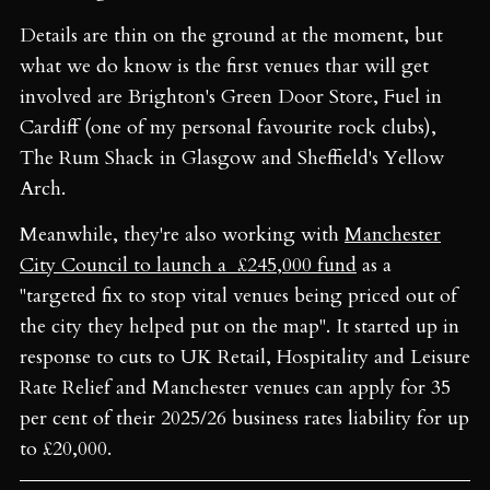
Details are thin on the ground at the moment, but
what we do know is the first venues thar will get
involved are Brighton's Green Door Store, Fuel in
Cardiff (one of my personal favourite rock clubs),
The Rum Shack in Glasgow and Sheffield's Yellow
Arch.
Meanwhile, they're also working with
Manchester
City Council to launch a £245,000 fund
as a
"targeted fix to stop vital venues being priced out of
the city they helped put on the map". It started up in
response to cuts to UK Retail, Hospitality and Leisure
Rate Relief and Manchester venues can apply for 35
per cent of their 2025/26 business rates liability for up
to £20,000.