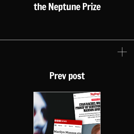
the Neptune Prize
Prev post