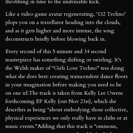
throbbing in time to the undeniable kick.
Like a video game avatar regenerating, ‘132 Techno’
plops you on a travellator heading into the clouds,
and as it gets higher and more intense, the song
deconstructs briefly before blowing back in.
Every second of this 5 minute and 34 second
masterpiece has something shifting or swirling. It’s
the Welsh maker of “Girls Love Techno” tees doing
what she does best: creating transcendent dance floors
in your imagination before making you need to be
on one irl.The track is taken from Kelly Lee Owens
forthcoming EP Kelly (out Nov 21st), which she
describes as being “about embodying those collective,
physical experiences we only really have in clubs or at
music events.”Adding that this track is “ominous,