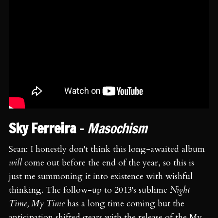
Sky Ferreira
-
Masochism
Sean: I honestly don't think this long-awaited album
will
come out before the end of the year, so this is
just me summoning it into existence with wishful
thinking. The follow-up to 2013's sublime
Night
Time, My Time
has a long time coming but the
anticipation shifted gears with the release of the My