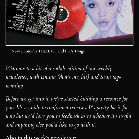
New albums by HEALTH and FKA Twigs
Welcome to a bit of a collab edition of our weekly
newsletter, with Emma (that's me, hi!) and Sean tag-
teaming.
Before we get into it, we've started building a resource for
you. It's a guide to confirmed releases. It's pretty basic for
now but we'd love you to feedback as to whether it's useful
and anything else you'd like to go with it.
Also in this week's newsletter: