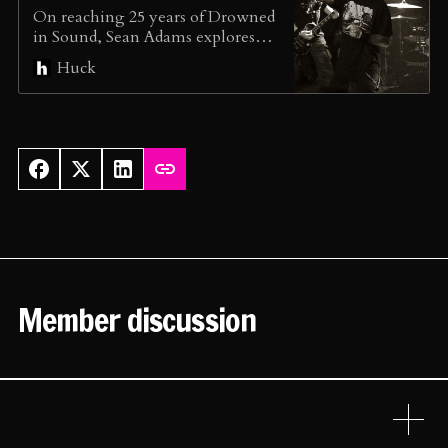
On reaching 25 years of Drowned
in Sound, Sean Adams explores
how music journalism is still
Huck
limping, and why he set up The
Association of Music Editors.
Member discussion