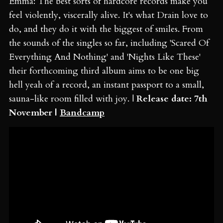
Emma: The best sorts of hardcore records make you
feel violently, viscerally alive. It's what Drain love to
do, and they do it with the biggest of smiles. From
the sounds of the singles so far, including 'Scared Of
Everything And Nothing' and 'Nights Like These'
their forthcoming third album aims to be one big
hell yeah of a record, an instant passport to a small,
sauna-like room filled with joy. |
Release date: 7th
November |
Bandcamp