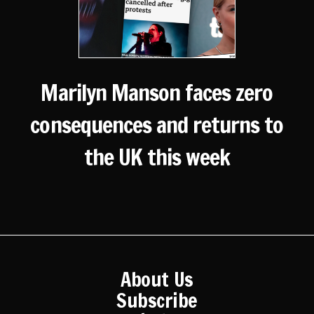
Marilyn Manson faces zero
consequences and returns to
the UK this week
About Us
Subscribe