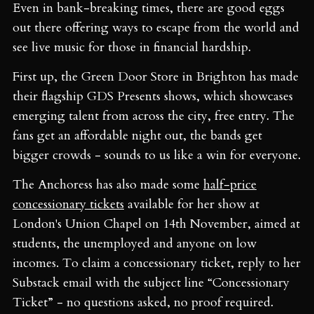
Even in bank-breaking times, there are good eggs
out there offering ways to escape from the world and
see live music for those in financial hardship.
First up, the Green Door Store in Brighton has made
their flagship GDS Presents shows, which showcases
emerging talent from across the city, free entry. The
fans get an affordable night out, the bands get
bigger crowds - sounds to us like a win for everyone.
The Anchoress has also made some
half-price
concessionary tickets
available for her show at
London's Union Chapel on 14th November, aimed at
students, the unemployed and anyone on low
incomes. To claim a concessionary ticket, reply to her
Substack email with the subject line “Concessionary
Ticket” - no questions asked, no proof required.