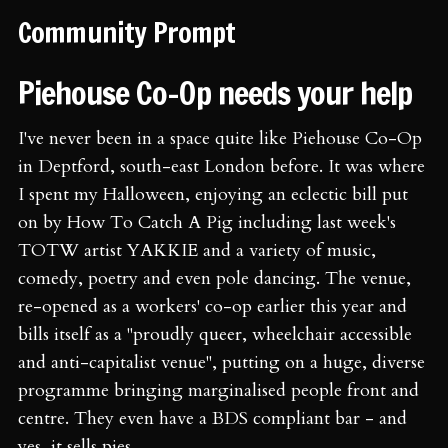
Community Prompt
Piehouse Co-Op needs your help
I've never been in a space quite like Piehouse Co-Op
in Deptford, south-east London before. It was where
I spent my Halloween, enjoying an eclectic bill put
on by How To Catch A Pig including last week's
TOTW artist YAKKIE and a variety of music,
comedy, poetry and even pole dancing. The venue,
re-opened as a workers' co-op earlier this year and
bills itself as a "proudly queer, wheelchair accessible
and anti-capitalist venue", putting on a huge, diverse
programme bringing marginalised people front and
centre. They even have a BDS compliant bar - and
yes, it sells pies.