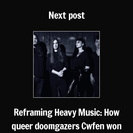
Next post
Reframing Heavy Music: How
queer doomgazers Cwfen won