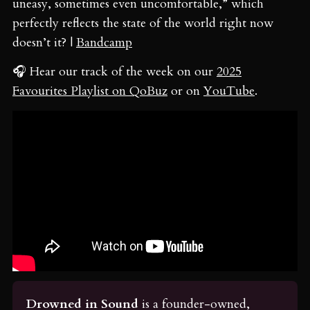
uneasy, sometimes even uncomfortable,” which
perfectly reflects the state of the world right now
doesn’t it? |
Bandcamp
🎧 Hear our track of the week on our
2025
Favourites Playlist on QoBuz
or on
YouTube
.
Drowned in Sound
 is a founder-owned, 