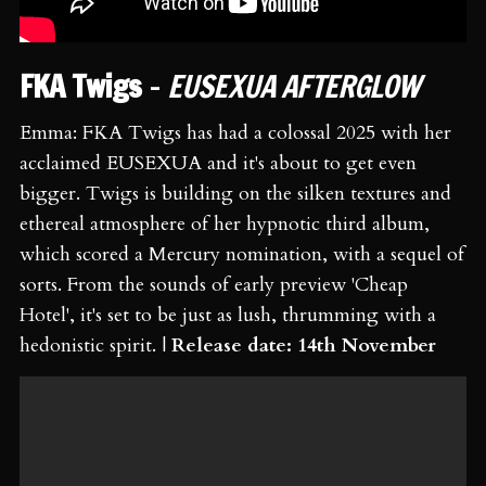
FKA Twigs
-
EUSEXUA AFTERGLOW
Emma: FKA Twigs has had a colossal 2025 with her
acclaimed EUSEXUA and it's about to get even
bigger. Twigs is building on the silken textures and
ethereal atmosphere of her hypnotic third album,
which scored a Mercury nomination, with a sequel of
sorts. From the sounds of early preview 'Cheap
Hotel', it's set to be just as lush, thrumming with a
hedonistic spirit. |
Release date: 14th November