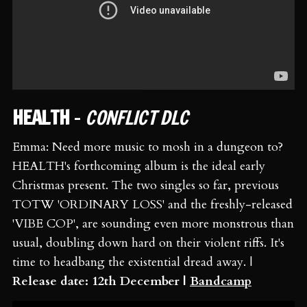
HEALTH
-
CONFLICT DLC
Emma: Need more music to mosh in a dungeon to?
HEALTH's forthcoming album is the ideal early
Christmas present. The two singles so far, previous
TOTW 'ORDINARY LOSS' and the freshly-released
'VIBE COP', are sounding even more monstrous than
usual, doubling down hard on their violent riffs. It's
time to headbang the existential dread away. |
Release date: 12th December |
Bandcamp