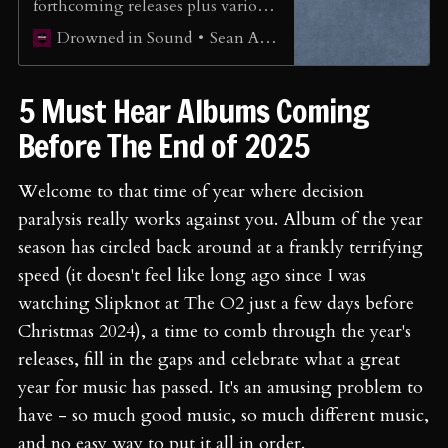
forthcoming releases plus various
mainstream releases.
Sean Adams
Drowned in Sound
5 Must Hear Albums Coming
Before The End of 2025
Welcome to that time of year where decision
paralysis really works against you. Album of the year
season has circled back around at a frankly terrifying
speed (it doesn't feel like long ago since I was
watching Slipknot at The O2 just a few days before
Christmas 2024), a time to comb through the year's
releases, fill in the gaps and celebrate what a great
year for music has passed. It's an amusing problem to
have - so much good music, so much different music,
and no easy way to put it all in order.