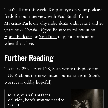
That's all for this week. Keep an eye on your podcast
feeds for our interview with Paul Smith from
Maxïmo Park
on why indie sleaze didn't exist and 20
years of
A Certain Trigger
. Be sure to follow us on
Apple Podcasts
or
YouTube
to get a notification
when that's live.
Further Reading
To mark 25 years of DiS, Sean wrote this piece for
HUCK about the mess music journalism is in (don't
worry, it's oddly hopeful)
Music journalism faces
oblivion, here’s why we need to
save it