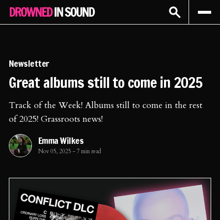
Sign In
Subscribe
Newsletter
Great albums still to come in 2025
Track of the Week! Albums still to come in the rest
of 2025! Grassroots news!
Emma Wilkes
Nov 05, 2025
-
7 min read