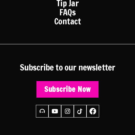
Tip Jar
FAQs
Contact
Subscribe to our newsletter
Subscribe Now