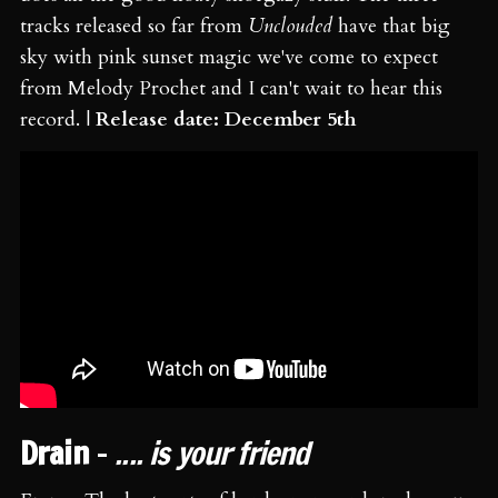
tracks released so far from
Unclouded
have that big
sky with pink sunset magic we've come to expect
from Melody Prochet and I can't wait to hear this
record. |
Release date: December 5th
Drain
-
.... is your friend