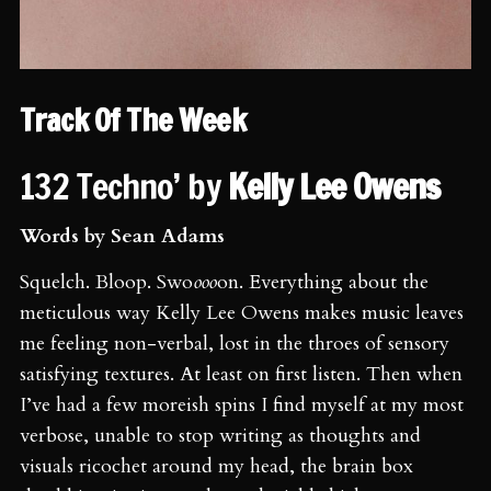
Track Of The Week
132 Techno’ by
Kelly Lee Owens
Words by Sean Adams
Squelch. Bloop. Swo
ooo
on. Everything about the
meticulous way Kelly Lee Owens makes music leaves
me feeling non-verbal, lost in the throes of sensory
satisfying textures. At least on first listen. Then when
I’ve had a few moreish spins I find myself at my most
verbose, unable to stop writing as thoughts and
visuals ricochet around my head, the brain box