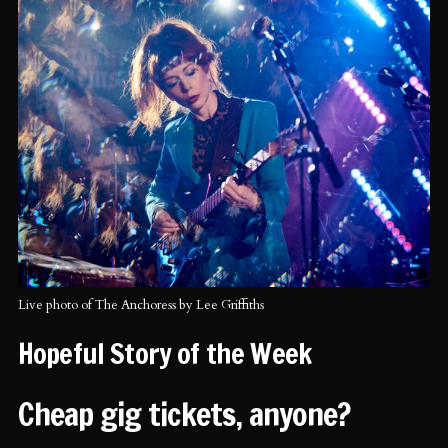
Live photo of The Anchoress by Lee Griffiths
Hopeful Story of the Week
Cheap gig tickets, anyone?