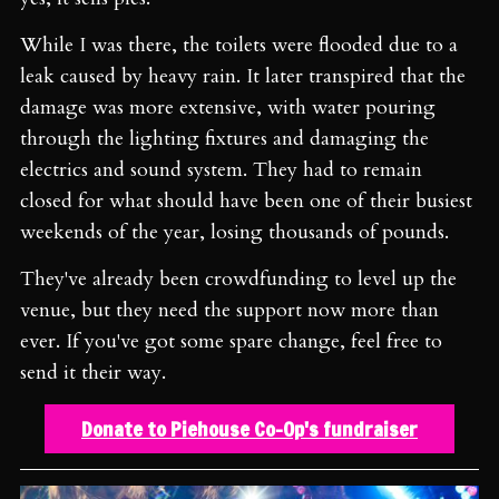
While I was there, the toilets were flooded due to a
leak caused by heavy rain. It later transpired that the
damage was more extensive, with water pouring
through the lighting fixtures and damaging the
electrics and sound system. They had to remain
closed for what should have been one of their busiest
weekends of the year, losing thousands of pounds.
They've already been crowdfunding to level up the
venue, but they need the support now more than
ever. If you've got some spare change, feel free to
send it their way.
Donate to Piehouse Co-Op's fundraiser