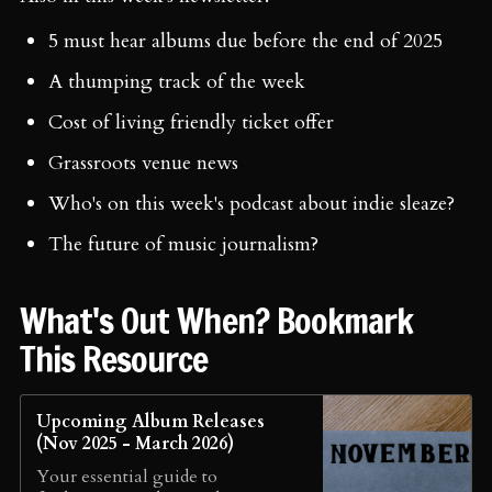
5 must hear albums due before the end of 2025
A thumping track of the week
Cost of living friendly ticket offer
Grassroots venue news
Who's on this week's podcast about indie sleaze?
The future of music journalism?
What's Out When? Bookmark
This Resource
Upcoming Album Releases
(Nov 2025 - March 2026)
Your essential guide to