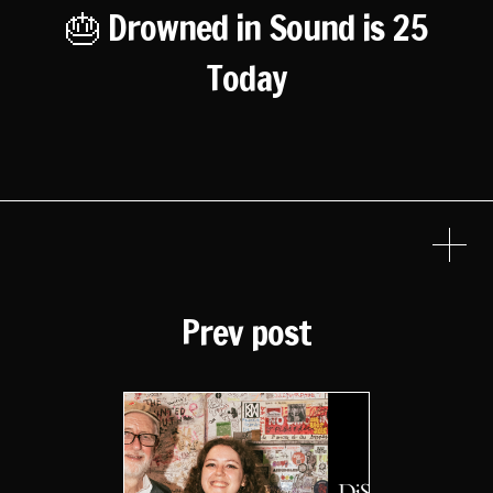
🎂 Drowned in Sound is 25
Today
Prev post