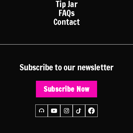
Tip Jar
FAQs
Contact
Subscribe to our newsletter
Subscribe Now