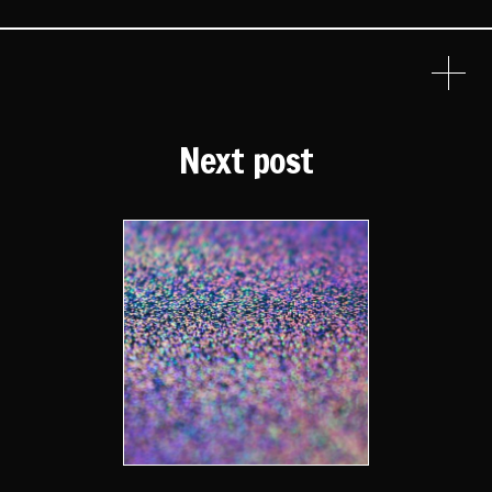
Next post