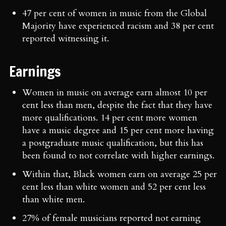
47 per cent of women in music from the Global
Majority have experienced racism and 38 per cent
reported witnessing it.
Earnings
Women in music on average earn almost 10 per
cent less than men, despite the fact that they have
more qualifications. 14 per cent more women
have a music degree and 15 per cent more having
a postgraduate music qualification, but this has
been found to not correlate with higher earnings.
Within that, Black women earn on average 25 per
cent less than white women and 52 per cent less
than white men.
27% of female musicians reported not earning