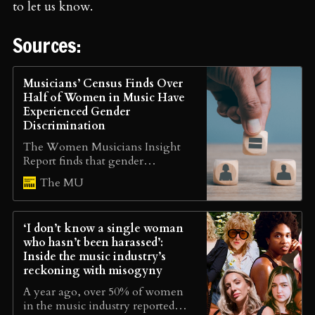
to let us know.
Sources:
Musicians’ Census Finds Over
Half of Women in Music Have
Experienced Gender
Discrimination
The Women Musicians Insight
Report finds that gender
inequality is still a prominent,
The MU
alarming issue in the music
industry, with female musicians
facing much higher levels of
‘I don’t know a single woman
discrimination, harassment and
who hasn’t been harassed’:
career barriers.
Inside the music industry’s
reckoning with misogyny
A year ago, over 50% of women
in the music industry reported