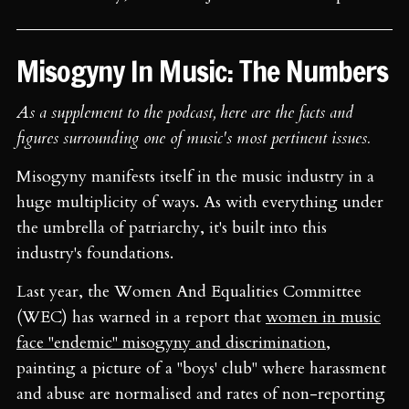
Misogyny In Music: The Numbers
As a supplement to the podcast, here are the facts and
figures surrounding one of music's most pertinent issues.
Misogyny manifests itself in the music industry in a
huge multiplicity of ways. As with everything under
the umbrella of patriarchy, it's built into this
industry's foundations.
Last year, the Women And Equalities Committee
(WEC) has warned in a report that
women in music
face "endemic" misogyny and discrimination
,
painting a picture of a "boys' club" where harassment
and abuse are normalised and rates of non-reporting