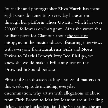
Journalist and photographer
Eliza Hatch
has spent
eight years documenting everyday harassment
through her platform Cheer Up Luv, which has
over
200,000 followers on Instagram
. After she wrote this
brilliant piece for Glamour about
the scale of
misogyny in the music industry
, featuring interviews
with everyone from
Lambrini Girls
and
Nova
Twins
to
Black Honey's Izzy Bee Philips
, we
knew she would make a brilliant guest on the
Drowned In Sound podcast.
Eliza and Sean discussed a huge range of matters on
this week's episode including everyday
discrimination, why artists with allegations of abuse
from Chris Brown to Marilyn Manson are still selling
tickets by the bucketload (and the 'separating the art