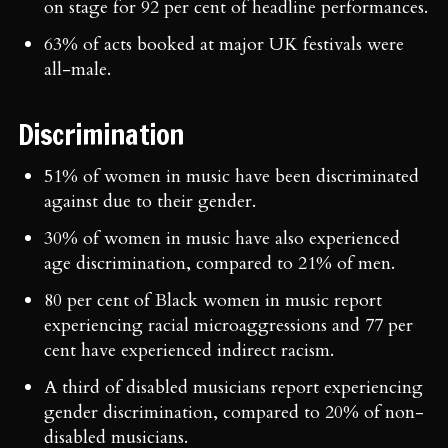
on stage for 92 per cent of headline performances.
63% of acts booked at major UK festivals were
all-male.
Discrimination
51% of women in music have been discriminated
against due to their gender.
30% of women in music have also experienced
age discrimination, compared to 21% of men.
80 per cent of Black women in music report
experiencing racial microaggressions and 77 per
cent have experienced indirect racism.
A third of disabled musicians report experiencing
gender discrimination, compared to 20% of non-
disabled musicians.