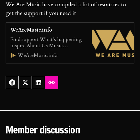
We Are Music have compiled a list of resources to
get the support if you need it
WeAreMusic.info
Find support What’s happening
Inspire About Us Music
professionals should be free from
WeAreMusic.info
bullying and harassment
WeAreMusic signposts to trusted
organisations that help make the
music industry safe for all We
provide talking points to inspire
positive change Find Support:
these services provide information
and advice THE MUSICIANS
UNION: The MU Safe Space
Scheme: […]
Member discussion