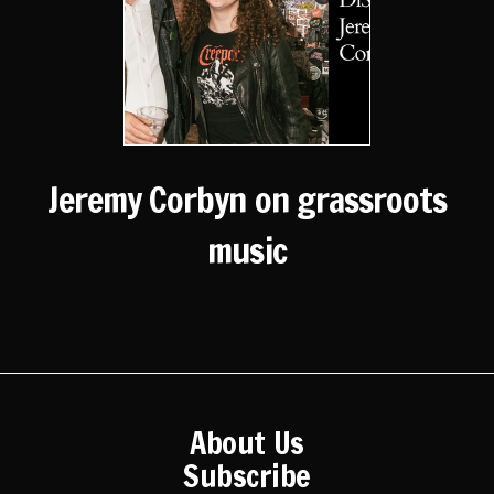
Jeremy Corbyn on grassroots
music
About Us
Subscribe