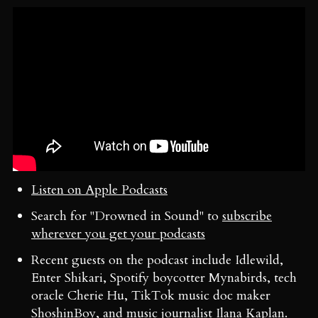
Listen on Apple Podcasts
Search for "Drowned in Sound" to
subscribe
wherever you get your podcasts
Recent guests on the podcast include Idlewild,
Enter Shikari, Spotify boycotter Mynabirds, tech
oracle Cherie Hu, TikTok music doc maker
ShoshinBoy, and music journalist Ilana Kaplan.