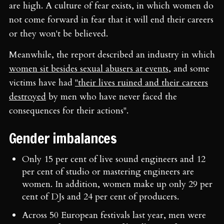
are high. A culture of fear exists, in which women do
not come forward in fear that it will end their careers
or they won't be believed.
Meanwhile, the report described an industry in which
women sit besides sexual abusers at events
, and some
victims have had
"their lives ruined and their careers
destroyed
by men who have never faced the
consequences for their actions".
Gender imbalances
Only 15 per cent of live sound engineers and 12
per cent of studio or mastering engineers are
women. In addition, women make up only 29 per
cent of DJs and 24 per cent of producers.
Across 50 European festivals last year, men were