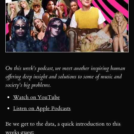
On this week's podcast, we meet another inspiring human
offering deep insight and solutions to some of music and
society's big problems.
Watch on YouTube
Listen on Apple Podcasts
Be we get to the data, a quick introduction to this
weeks guest: