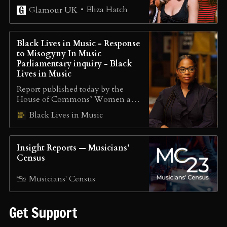
experiencing discrimination.
Eliza Hatch
Glamour UK
Glamour UK and Cheer Up Luv
have teamed up to explore
whether anything has actually
Black Lives in Music - Response
changed.
to Misogyny In Music
Parliamentary inquiry - Black
Lives in Music
Report published today by the
House of Commons’ Women and
Equalities Committee (WEC) The
Black Lives in Music
first inquiry of its kind, WEC
warn that urgent action needs to
be taken to tackle ‘endemic’
Insight Reports — Musicians’
misogyny faced by women in the
Census
music industry Dr. Charisse
Beaumont of Black Lives in Music
Musicians' Census
gave evidence at…
Get Support