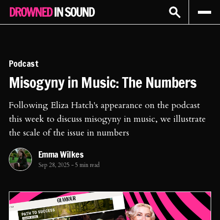
Sign In
Subscribe
Podcast
Misogyny in Music: The Numbers
Following Eliza Hatch's appearance on the podcast
this week to discuss misogyny in music, we illustrate
the scale of the issue in numbers
Emma Wilkes
Sep 28, 2025
-
5 min read