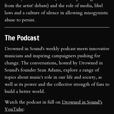
from the artist' debate) and the role of media, libel
laws and a culture of silence in allowing misogynistic
abuse to persist.
The Podcast
Drowned in Sound's weekly podcast meets innovative
musicians and inspiring campaigners pushing for
change. The conversations, hosted by Drowned in
Sound's founder Sean Adams, explore a range of
topics about music's role in our life and society, as
well as its power and the collective strength of fans to
build a better world.
Watch the podcast in full on
Drowned in Sound’s
YouTube
: