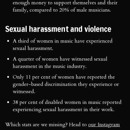
enough money to support themselves and their
family, compared to 20% of male musicians.
Sexual harassment and violence
A third of women in music have experienced
sexual harassment.
A quarter of women have witnessed sexual
harassment in the music industry.
Only 11 per cent of women have reported the
gender-based discrimination they experience or
witnessed.
38 per cent of disabled women in music reported
experiencing sexual harassment in their work.
Which stats are we missing? Head to
our Instagram