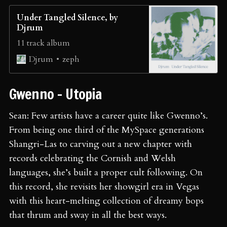
Under Tangled Silence, by
Djrum
11 track album
zeph
Djrum
Gwenno - Utopia
Sean: Few artists have a career quite like Gwenno’s.
From being one third of the MySpace generations
Shangri-Las to carving out a new chapter with
records celebrating the Cornish and Welsh
languages, she’s built a proper cult following. On
this record, she revisits her showgirl era in Vegas
with this heart-melting collection of dreamy bops
that thrum and sway in all the best ways.