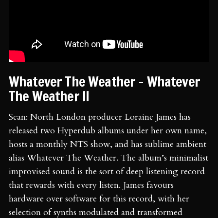
Whatever The Weather - Whatever
The Weather II
Sean: North London producer Loraine James has
released two Hyperdub albums under her own name,
hosts a monthly NTS show, and has sublime ambient
alias Whatever The Weather. The album’s minimalist
improvised sound is the sort of deep listening record
that rewards with every listen. James favours
hardware over software for this record, with her
selection of synths modulated and transformed