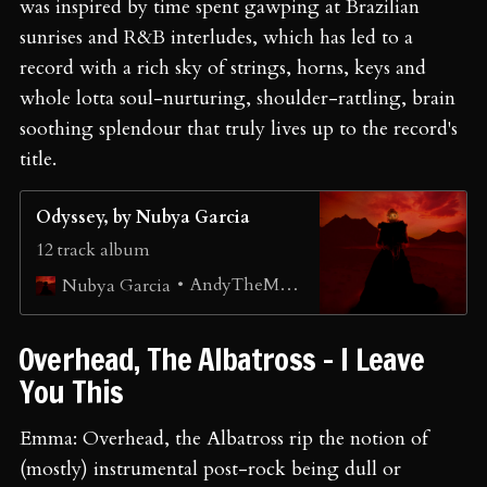
was inspired by time spent gawping at Brazilian
sunrises and R&B interludes, which has led to a
record with a rich sky of strings, horns, keys and
whole lotta soul-nurturing, shoulder-rattling, brain
soothing splendour that truly lives up to the record's
title.
Odyssey, by Nubya Garcia
12 track album
AndyTheMany
Nubya Garcia
⁠Overhead, The Albatross - I Leave
You This
Emma: Overhead, the Albatross rip the notion of
(mostly) instrumental post-rock being dull or