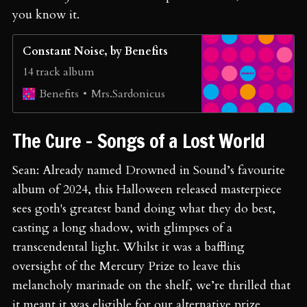
you know it.
Constant Noise, by Benefits
14 track album
Mrs.Sardonicus
Benefits
The Cure - Songs of a Lost World
Sean: Already named Drowned in Sound’s favourite
album of 2024, this Halloween released masterpiece
sees goth's greatest band doing what they do best,
casting a long shadow, with glimpses of a
transcendental light. Whilst it was a baffling
oversight of the Mercury Prize to leave this
melancholy marinade on the shelf, we’re thrilled that
it meant it was eligible for our alternative prize,