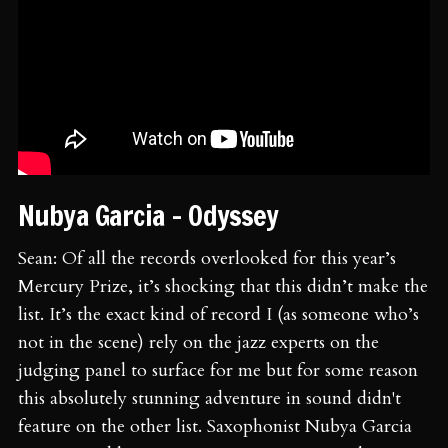
Nubya Garcia - Odyssey
Sean: Of all the records overlooked for this year’s
Mercury Prize, it’s shocking that this didn’t make the
list. It’s the exact kind of record I (as someone who’s
not in the scene) rely on the jazz experts on the
judging panel to surface for me but for some reason
this absolutely stunning adventure in sound didn't
feature on the other list. Saxophonist Nubya Garcia