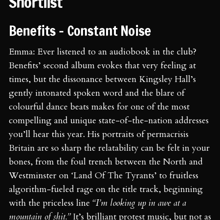
Shortlist
Benefits - Constant Noise
Emma: Ever listened to an audiobook in the club?
Benefits’ second album evokes that very feeling at
times, but the dissonance between Kingsley Hall’s
gently intonated spoken word and the blare of
colourful dance beats makes for one of the most
compelling and unique state-of-the-nation addresses
you’ll hear this year. His portraits of permacrisis
Britain are so sharp the relatability can be felt in your
bones, from the foul trench between the North and
Westminster on ‘Land Of The Tyrants’ to fruitless
algorithm-fueled rage on the title track, beginning
with the priceless line
“I’m looking up in awe at a
mountain of shit.”
It’s brilliant protest music, but not as