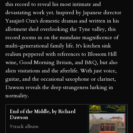
this record to reveal his most intimate and
devastating work yet. Inspired by Japanese director
Yasujirō Ozu's domestic dramas and written in his
allotment shed overlooking the Tyne valley, this
record zooms in on the mundane magnificence of
multi-generational family life. It's kitchen sink
realism peppered with references to Blossom Hill
wine, Good Morning Britain, and B&Q, but also
alien visitations and the afterlife. With just voice,
guitar, and the occasional saxophone or clarinet,
Dawson reveals the deep strangeness lurking in
normality.
End of the Middle, by Richard
Dawson
9 track album