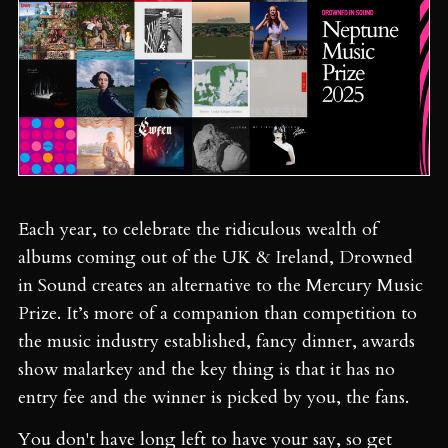
Each year, to celebrate the ridiculous wealth of
albums coming out of the UK & Ireland, Drowned
in Sound creates an alternative to the Mercury Music
Prize. It’s more of a companion than competition to
the music industry established, fancy dinner, awards
show malarkey and the key thing is that it has no
entry fee and the winner is picked by you, the fans.
You don't have long left to have your say, so get