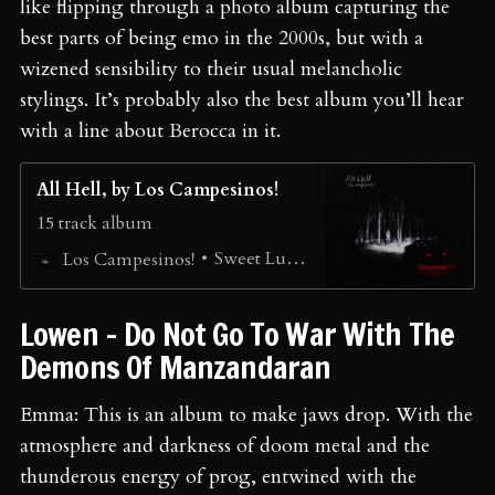
like flipping through a photo album capturing the
best parts of being emo in the 2000s, but with a
wizened sensibility to their usual melancholic
stylings. It’s probably also the best album you’ll hear
with a line about Berocca in it.
All Hell, by Los Campesinos!
15 track album
Sweet Lumps
Los Campesinos!
Lowen - Do Not Go To War With The
Demons Of Manzandaran
Emma: This is an album to make jaws drop. With the
atmosphere and darkness of doom metal and the
thunderous energy of prog, entwined with the