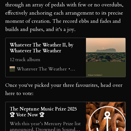
through an array of pedals with few or no overdubs,
effectively anchoring each arrangement to its precise
moment of creation. The record ebbs and fades and
builds and pulses, and it’s a joy.
Whatever The Weather II, by
Whatever The Weather
12 track album
خريف
Whatever The Weather
Once you've picked your three favourites, head over
here to vote:
The Neptune Music Prize 2025
🏆 Vote Now 🏆
With this year’s Mercury Prize list
announced, Drowned in Sound’s