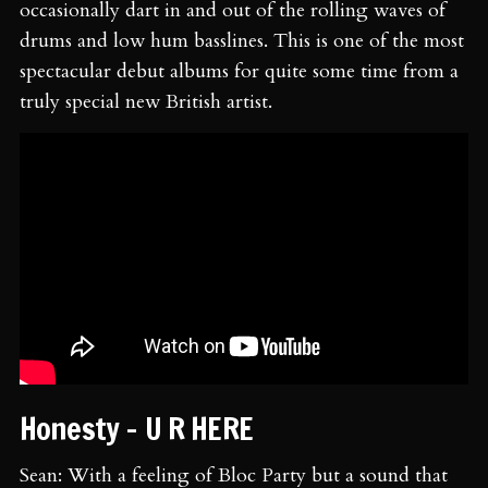
occasionally dart in and out of the rolling waves of
drums and low hum basslines. This is one of the most
spectacular debut albums for quite some time from a
truly special new British artist.
Honesty - U R HERE
Sean: With a feeling of Bloc Party but a sound that