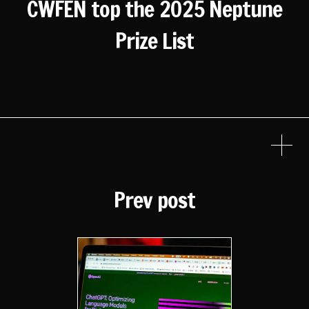
CWFEN top the 2025 Neptune
Prize List
Prev post