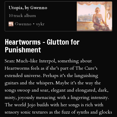
Utopia, by Gwenno
10 track album
vykr
Gwenno
Heartworms - Glutton for
Punishment
Sean: Much-like Interpol, something about
Heartworms feels as if she’s part of The Cure’s
extended universe. Perhaps it’s the languishing
guitars and the whispers. Maybe it’s the way the
songs swoop and soar, elegant and elongated, dark,
misty, joyously menacing with a lingering intensity.
The world Jojo builds with her songs is rich with
sensory sonic textures as the fuzz of synths and glocks