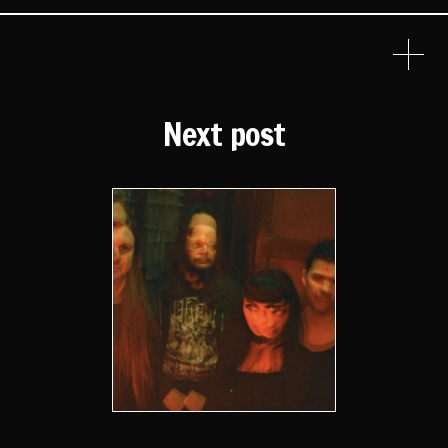
Next post