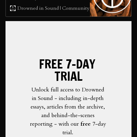
annual alternative, The Neptune
sean
Drowned in Sound | Community
Music Prize is here. We’ve
listened to suggestions from our
community and selected 20
exceptional albums for you to
choose from… but most
importantly, for you to spend
some time listening to each of the
nominees and hopefully
FREE 7-DAY 
discovering a new favourite
album. Sign up to our newsletter
TRIAL
at http://drownedinsound.org to
get a guide to all of these albums
with links to listen to the albums
Unlock full access to Drowned 
in full. Or…
in Sound - including in-depth 
essays, articles from the archive, 
and behind-the-scenes 
reporting - with our 
free 
7-day 
trial. 