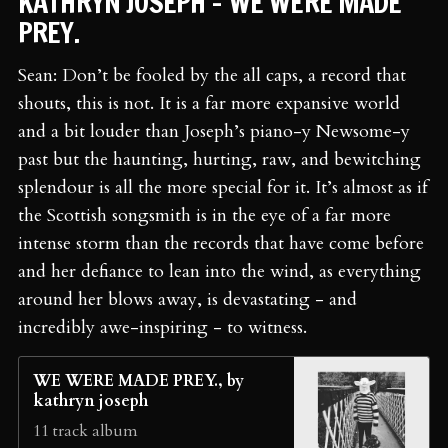
KATHRYN JOSEPH - WE WERE MADE
PREY.
Sean: Don’t be fooled by the all caps, a record that
shouts, this is not. It is a far more expansive world
and a bit louder than Joseph’s piano-y Newsome-y
past but the haunting, hurting, raw, and bewitching
splendour is all the more special for it. It’s almost as if
the Scottish songsmith is in the eye of a far more
intense storm than the records that have come before
and her defiance to lean into the wind, as everything
around her blows away, is devastating - and
incredibly awe-inspiring - to witness.
WE WERE MADE PREY., by
kathryn joseph
11 track album