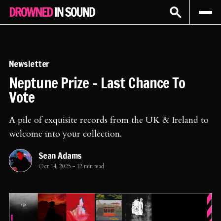
Sign In
Subscribe
Newsletter
Neptune Prize - Last Chance To
Vote
A pile of exquisite records from the UK & Ireland to
welcome into your collection.
Sean Adams
Oct 14, 2025
-
12 min read