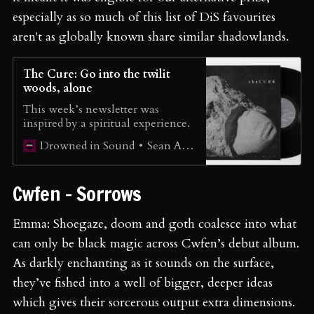
especially as so much of this list of DiS favourites
aren't as globally known share similar shadowlands.
The Cure: Go into the twilit
woods, alone
This week’s newsletter was
inspired by a spiritual experience.
Sean Adams
Drowned in Sound
Cwfen - Sorrows
Emma: Shoegaze, doom and goth coalesce into what
can only be black magic across Cwfen’s debut album.
As darkly enchanting as it sounds on the surface,
they’ve fished into a well of bigger, deeper ideas
which gives their sorcerous output extra dimensions.