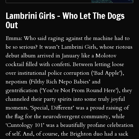
Lambrini Girls - Who Let The Dogs
Out
Emma: Who said raging against the machine had to
be so serious? It wasn’t Lambrini Girls, whose riotous
debut album arrived in January like a Molotov
cocktail filled with confetti. Between letting loose
over institutional police corruption (‘Bad Apple’),
nepotism (Filthy Rich Nepo Babies’ and
gentrification (‘You’re Not From Round Here’), they
channeled their party spirits into some truly joyful
moments. ‘Special, Different’ was a proud raising of
the flag for the neurodivergent community, while
‘Cuntology 101’ was a beautifully profane celebration
of self. And, of course, the Brighton duo had a sack