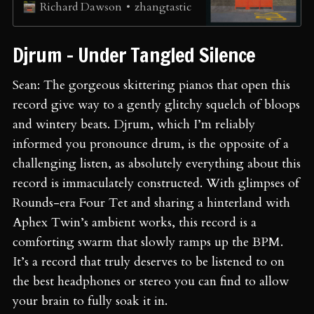
zhangtastic
Richard Dawson
Djrum - Under Tangled Silence
Sean: The gorgeous skittering pianos that open this
record give way to a gently glitchy squelch of bloops
and wintery beats. Djrum, which I’m reliably
informed you pronounce drum, is the opposite of a
challenging listen, as absolutely everything about this
record is immaculately constructed. With glimpses of
Rounds-era Four Tet and sharing a hinterland with
Aphex Twin’s ambient works, this record is a
comforting swarm that slowly ramps up the BPM.
It’s a record that truly deserves to be listened to on
the best headphones or stereo you can find to allow
your brain to fully soak it in.