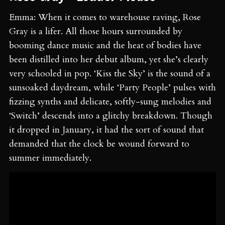
Emma: When it comes to warehouse raving, Rose
Gray is a lifer. All those hours surrounded by
booming dance music and the heat of bodies have
been distilled into her debut album, yet she’s clearly
very schooled in pop. ‘Kiss the Sky’ is the sound of a
sunsoaked daydream, while ‘Party People’ pulses with
fizzing synths and delicate, softly-sung melodies and
‘Switch’ descends into a glitchy breakdown. Though
it dropped in January, it had the sort of sound that
demanded that the clock be wound forward to
summer immediately.