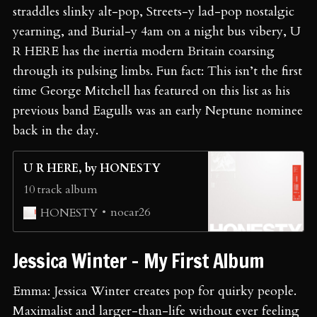
straddles slinky alt-pop, Streets-y lad-pop nostalgic
yearning, and Burial-y 4am on a night bus vibery, U
R HERE has the inertia modern Britain coarsing
through its pulsing limbs. Fun fact: This isn’t the first
time George Mitchell has featured on this list as his
previous band Eagulls was an early Neptune nominee
back in the day.
U R HERE, by HONESTY
10 track album
nocar26
HONESTY
Jessica Winter - My First Album
Emma: Jessica Winter creates pop for quirky people.
Maximalist and larger-than-life without ever feeling