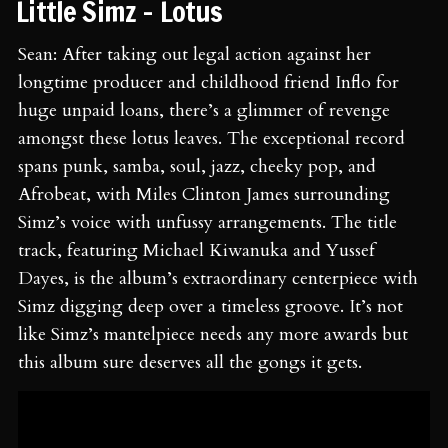
⁠⁠Little Simz - Lotus ⁠
Sean: After taking out legal action against her
longtime producer and childhood friend Inflo for
huge unpaid loans, there’s a glimmer of revenge
amongst these lotus leaves. The exceptional record
spans punk, samba, soul, jazz, cheeky pop, and
Afrobeat, with Miles Clinton James surrounding
Simz’s voice with unfussy arrangements. The title
track, featuring Michael Kiwanuka and Yussef
Dayes, is the album’s extraordinary centerpiece with
Simz digging deep over a timeless groove. It’s not
like Simz’s mantelpiece needs any more awards but
this album sure deserves all the gongs it gets.