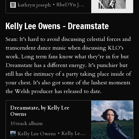
RheDYn JanUAry ⚧🏳️‍⚧️🐮
kathryn joseph
⁠Kelly Lee Owens - Dreamstate ⁠
Sean: It’s hard to avoid discussing celestial forces and
transcendent dance music when discussing KLO’s
work. Long term fans know what they’re in for but
Dreamstate has a different energy. It’s punchier but
still has the intimacy of a party taking place inside of
your chest. It’s also got some of the lushest moments
the Welsh producer has released to date.
Dreamstate, by Kelly Lee
Owens
10 track album
Kelly Lee Owens
Kelly Lee Owens