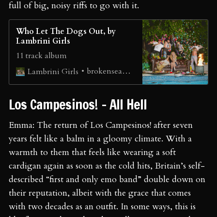
full of big, noisy riffs to go with it.
Who Let The Dogs Out, by
Lambrini Girls
11 track album
brokenseagulls
Lambrini Girls
Los Campesinos! - All Hell
Emma: The return of Los Campesinos! after seven
years felt like a balm in a gloomy climate. With a
warmth to them that feels like wearing a soft
cardigan again as soon as the cold hits, Britain’s self-
described “first and only emo band” double down on
their reputation, albeit with the grace that comes
with two decades as an outfit. In some ways, this is