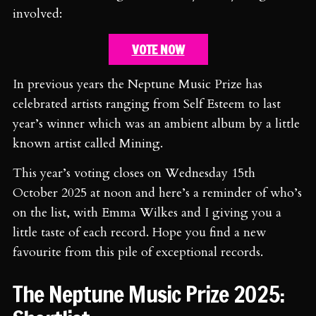
involved:
VOTE NOW
In previous years the Neptune Music Prize has
celebrated artists ranging from Self Esteem to last
year’s winner which was an ambient album by a little
known artist called Mining.
This year’s voting closes on Wednesday 15th
October 2025 at noon and here’s a reminder of who’s
on the list, with Emma Wilkes and I giving you a
little taste of each record. Hope you find a new
favourite from this pile of exceptional records.
The Neptune Music Prize 2025: