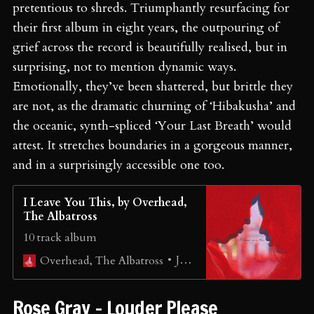
pretentious to shreds. Triumphantly resurfacing for
their first album in eight years, the outpouring of
grief across the record is beautifully realised, but in
surprising, not to mention dynamic ways.
Emotionally, they’ve been shattered, but brittle they
are not, as the dramatic churning of ‘Hibakusha’ and
the oceanic, synth-spliced ‘Your Last Breath’ would
attest. It stretches boundaries in a gorgeous manner,
and in a surprisingly accessible one too.
I Leave You This, by Overhead,
The Albatross
10 track album
Jono Schneider
Overhead, The Albatross
Rose Gray - Louder Please