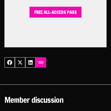
FREE ALL-ACCESS PASS
Member discussion