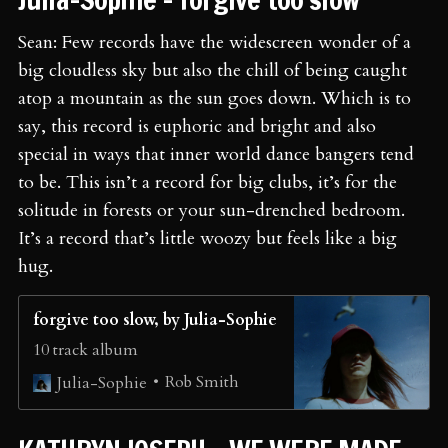
Sean: Few records have the widescreen wonder of a
big cloudless sky but also the chill of being caught
atop a mountain as the sun goes down. Which is to
say, this record is euphoric and bright and also
special in ways that inner world dance bangers tend
to be. This isn’t a record for big clubs, it’s for the
solitude in forests or your sun-drenched bedroom.
It’s a record that’s little woozy but feels like a big
hug.
forgive too slow, by Julia-Sophie
10 track album
Rob Smith
Julia-Sophie