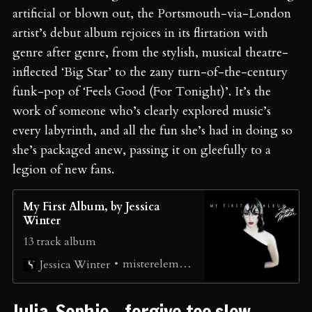
artificial or blown out, the Portsmouth-via-London
artist’s debut album rejoices in its flirtation with
genre after genre, from the stylish, musical theatre-
inflected ‘Big Star’ to the zany turn-of-the-century
funk-pop of ‘Feels Good (For Tonight)’. It’s the
work of someone who’s clearly explored music’s
every labyrinth, and all the fun she’s had in doing so
she’s packaged anew, passing it on gleefully to a
legion of new fans.
My First Album, by Jessica
Winter
13 track album
misterelement
Jessica Winter
Julia-Sophie - forgive too slow ⁠