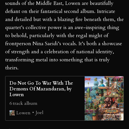
sounds of the Middle East, Lowen are beautifully
defiant on their fantastical second album. Intricate
and detailed but with a blazing fire beneath them, the
quartet’s collective power is an awe-inspiring thing
to behold, particularly with the regal might of
frontperson Nina Saeidi’s vocals. It’s both a showcase
of strength and a celebration of national identity,
transforming metal into something that is truly
theirs.
Do Not Go To War With The
Demons Of Mazandaran, by
Lowen
6 track album
Joel
Lowen