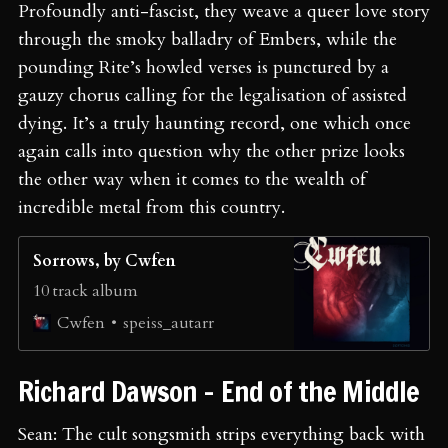
Profoundly anti-fascist, they weave a queer love story
through the smoky balladry of Embers, while the
pounding Rite’s howled verses is punctured by a
gauzy chorus calling for the legalisation of assisted
dying. It’s a truly haunting record, one which once
again calls into question why the other prize looks
the other way when it comes to the wealth of
incredible metal from this country.
Sorrows, by Cwfen
10 track album
speiss_autarr
Cwfen
Richard Dawson - End of the Middle
Sean: The cult songsmith strips everything back with