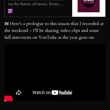
on the future of music. From
inclusion in the industry to the
sustainability of music
journalism, the founder of the
📼 Here’s a prologue to this season that I recorded at
pioneering music blog Drowned
in Sound (est. 2000) explores the
the weekend - I’ll be sharing video clips and some
importance of justice, truth,
full interviews on YouTube as the year goes on:
possibilities, and the joy of music.