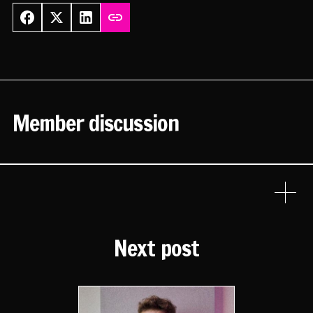
Member discussion
Next post