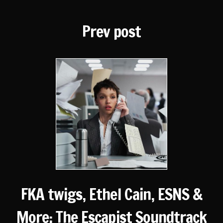
Prev post
FKA twigs, Ethel Cain, ESNS &
More: The Escapist Soundtrack