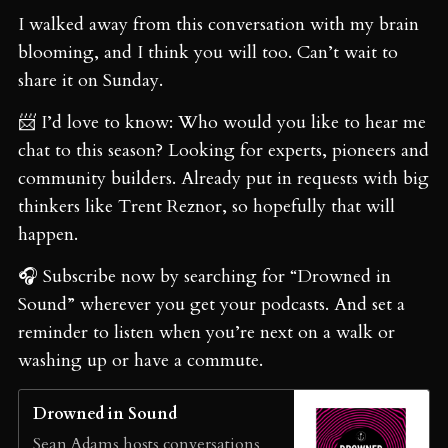
I walked away from this conversation with my brain
blooming, and I think you will too. Can’t wait to
share it on Sunday.
📨 I’d love to know: Who would you like to hear me
chat to this season? Looking for experts, pioneers and
community builders. Already put in requests with big
thinkers like Trent Reznor, so hopefully that will
happen.
🎧 Subscribe now by searching for “Drowned in
Sound” wherever you get your podcasts. And set a
reminder to listen when you’re next on a walk or
washing up or have a commute.
Drowned in Sound
Sean Adams hosts conversations