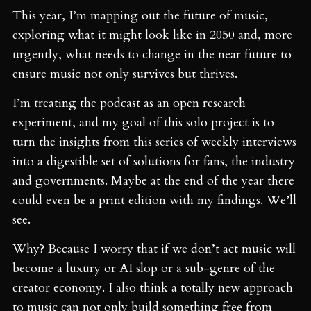
This year, I’m mapping out the future of music,
exploring what it might look like in 2050 and, more
urgently, what needs to change in the near future to
ensure music not only survives but thrives.
I’m treating the podcast as an open research
experiment, and my goal of this solo project is to
turn the insights from this series of weekly interviews
into a digestible set of solutions for fans, the industry
and governments. Maybe at the end of the year there
could even be a print edition with my findings. We’ll
see.
Why? Because I worry that if we don’t act music will
become a luxury or AI slop or a sub-genre of the
creator economy. I also think a totally new approach
to music can not only build something free from