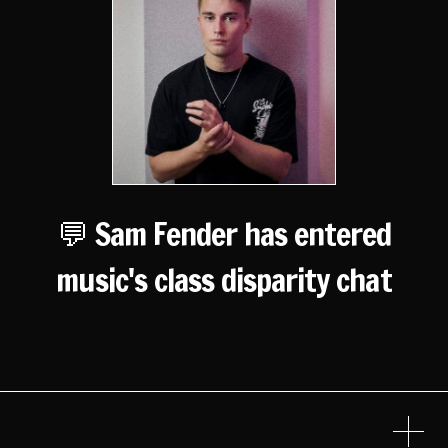
💬 Sam Fender has entered
music's class disparity chat