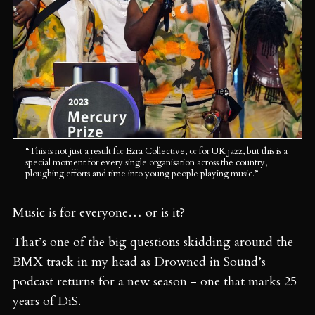
“This is not just a result for Ezra Collective, or for UK jazz, but this is a 
special moment for every single organisation across the country, 
ploughing efforts and time into young people playing music.”
Music is for everyone… or is it?
That’s one of the big questions skidding around the
BMX track in my head as Drowned in Sound’s
podcast returns for a new season - one that marks 25
years of DiS.