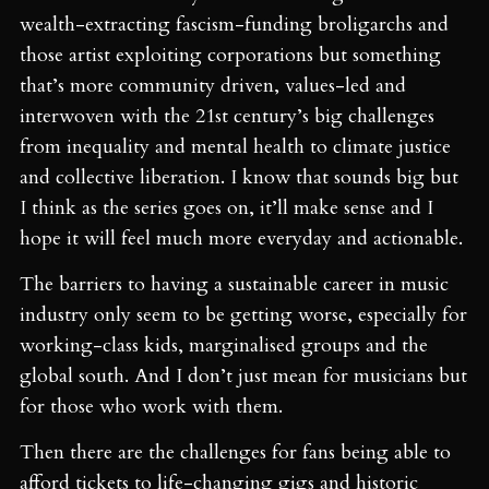
wealth-extracting fascism-funding broligarchs and
those artist exploiting corporations but something
that’s more community driven, values-led and
interwoven with the 21st century’s big challenges
from inequality and mental health to climate justice
and collective liberation. I know that sounds big but
I think as the series goes on, it’ll make sense and I
hope it will feel much more everyday and actionable.
The barriers to having a sustainable career in music
industry only seem to be getting worse, especially for
working-class kids, marginalised groups and the
global south. And I don’t just mean for musicians but
for those who work with them.
Then there are the challenges for fans being able to
afford tickets to life-changing gigs and historic