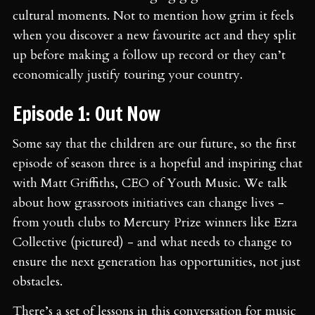
cultural moments. Not to mention how grim it feels
when you discover a new favourite act and they split
up before making a follow up record or they can’t
economically justify touring your country.
Episode 1: Out Now
Some say that the children are our future, so the first
episode of season three is a hopeful and inspiring chat
with Matt Griffiths, CEO of Youth Music. We talk
about how grassroots initiatives can change lives -
from youth clubs to Mercury Prize winners like Ezra
Collective (pictured) - and what needs to change to
ensure the next generation has opportunities, not just
obstacles.
There’s a set of lessons in this conversation for music