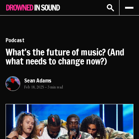
Sign In
Subscribe
Podcast
What’s the future of music? (And
what needs to change now?)
Sean Adams
Feb 18, 2025
-
3 min read