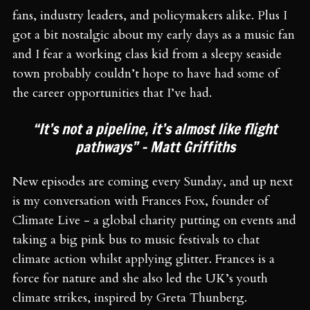
fans, industry leaders, and policymakers alike. Plus I
got a bit nostalgic about my early days as a music fan
and I fear a working class kid from a sleepy seaside
town probably couldn’t hope to have had some of
the career opportunities that I’ve had.
“It’s not a pipeline, it’s almost like flight
pathways” – Matt Griffiths
New episodes are coming every Sunday, and up next
is my conversation with Frances Fox, founder of
Climate Live - a global charity putting on events and
taking a big pink bus to music festivals to chat
climate action whilst applying glitter. Frances is a
force for nature and she also led the UK’s youth
climate strikes, inspired by Greta Thunberg.