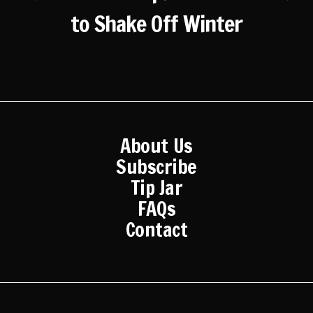
to Shake Off Winter
About Us
Subscribe
Tip Jar
FAQs
Contact