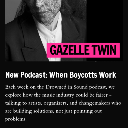
New Podcast: When Boycotts Work
Each week on the Drowned in Sound podcast, we
explore how the music industry could be fairer -
talking to artists, organizers, and changemakers who
are building solutions, not just pointing out
problems.