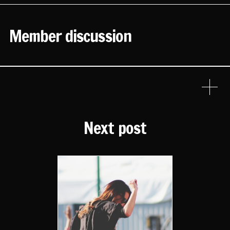
Member discussion
Next post