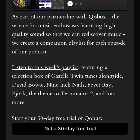
As part of our partnership with 
Qobuz
 - the 
service for music enthusiasts featuring high 
quality sound so that we can rediscover music - 
we create a companion playlist for each episode 
of our podcast.
Listen to this week's playlist
, featuring a 
selection box of Gazelle Twin tunes alongside, 
David Bowie, Nine Inch Nails, Fever Ray, 
Bjork, the theme to Terminator 2, and lots 
more.
Start your 30-day free trial of Qobuz: 
Get a 30-day free trial