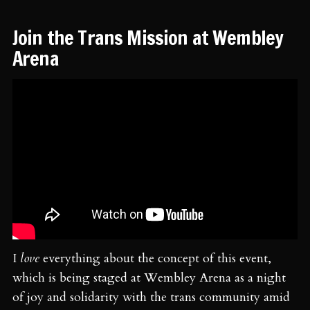
Join the Trans Mission at Wembley
Arena
I
love
everything about the concept of this event,
which is being staged at Wembley Arena as a night
of joy and solidarity with the trans community amid