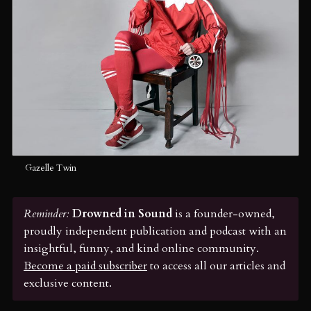
Gazelle Twin
Reminder:
 Drowned in Sound
is a founder-owned,
proudly independent publication and podcast with an
insightful, funny, and kind online community.
Become a paid subscriber
to access all our articles and
exclusive content.