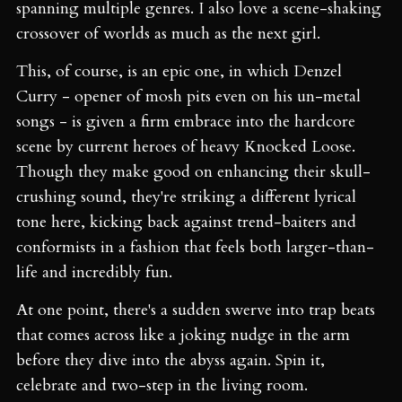
spanning multiple genres. I also love a scene-shaking
crossover of worlds as much as the next girl.
This, of course, is an epic one, in which Denzel
Curry - opener of mosh pits even on his un-metal
songs - is given a firm embrace into the hardcore
scene by current heroes of heavy Knocked Loose.
Though they make good on enhancing their skull-
crushing sound, they're striking a different lyrical
tone here, kicking back against trend-baiters and
conformists in a fashion that feels both larger-than-
life and incredibly fun.
At one point, there's a sudden swerve into trap beats
that comes across like a joking nudge in the arm
before they dive into the abyss again. Spin it,
celebrate and two-step in the living room.