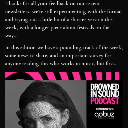
Thanks for all your feedback on our recent
newsletters, we're still experimenting with the format
and trying out a little bit of a shorter version this
week, with a longer piece about festivals on the
way...
In this edition we have a pounding track of the week,
some news to share, and an important survey for
anyone reading this who works in music, but first...