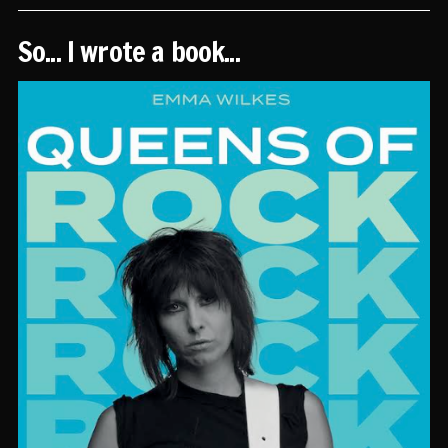
So... I wrote a book...