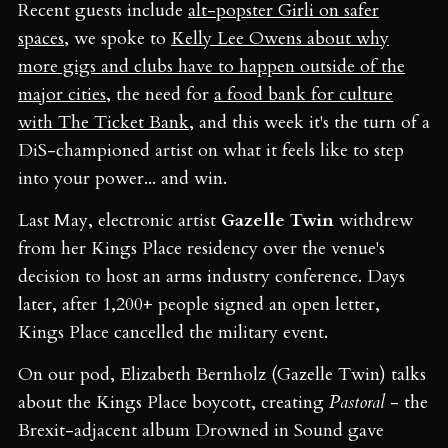
Recent guests include
alt-popster Girli on safer
spaces
, we spoke to
Kelly Lee Owens about why
more gigs and clubs have to happen outside of the
major cities
, the need for
a food bank for culture
with The Ticket Bank
, and this week it's the turn of a
DiS-championed artist on what it feels like to step
into your power... and win.
Last May, electronic artist
Gazelle Twin
withdrew
from her Kings Place residency over the venue's
decision to host an arms industry conference. Days
later, after 1,200+ people signed an open letter,
Kings Place cancelled the military event.
On our pod, Elizabeth Bernholz (Gazelle Twin) talks
about the Kings Place boycott, creating
Pastoral
- the
Brexit-adjacent album Drowned in Sound gave