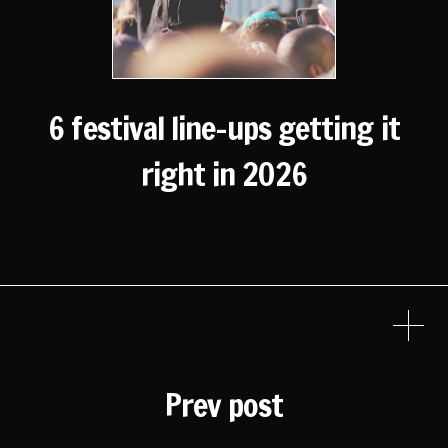
6 festival line-ups getting it
right in 2026
Prev post