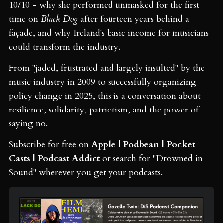
10/10 - why she performed unmasked for the first
time on
Black Dog
after fourteen years behind a
façade, and why Ireland's basic income for musicians
could transform the industry.
From "jaded, frustrated and largely insulted" by the
music industry in 2009 to successfully organizing
policy change in 2025, this is a conversation about
resilience, solidarity, patriotism, and the power of
saying no.
Subscribe for free on
Apple
|
Podbean
|
Pocket
Casts
|
Podcast Addict
or search for "Drowned in
Sound" wherever you get your podcasts.