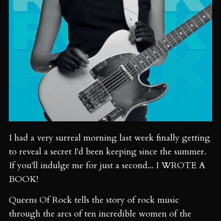
I had a very surreal morning last week finally getting
to reveal a secret I'd been keeping since the summer.
If you'll indulge me for just a second... I WROTE A
BOOK!
Queens Of Rock tells the story of rock music
through the arcs of ten incredible women of the