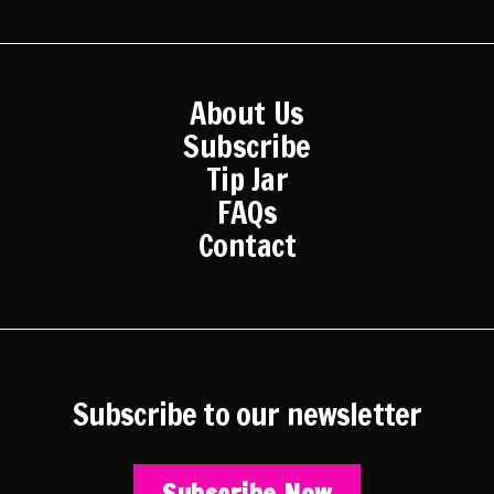
About Us
Subscribe
Tip Jar
FAQs
Contact
Subscribe to our newsletter