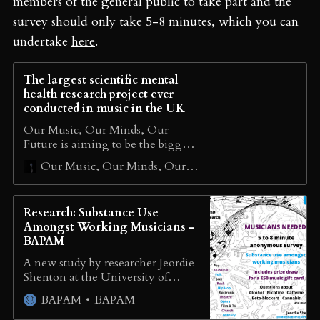
members of the general public to take part and the
survey should only take 5-8 minutes, which you can
undertake
here
.
The largest scientific mental
health research project ever
conducted in music in the UK
Our Music, Our Minds, Our
Future is aiming to be the biggest,
most important and scientifically
Our Music, Our Minds, Our Future
robust survey ever conducted
across the UK music industry
Research: Substance Use
Amongst Working Musicians -
BAPAM
A new study by researcher Jeordie
Shenton at the University of
Portsmouth investigates substance
BAPAM
BAPAM
use amongst working musicians.