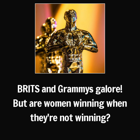
BRITS and Grammys galore!
But are women winning when
they're not winning?