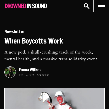
Sign In
Subscribe
Newsletter
When Boycotts Work
A new pod, a skull-crushing track of the week,
mental health, and a massive trans solidarity event.
Emma Wilkes
Feb 19, 2026
-
5 min read