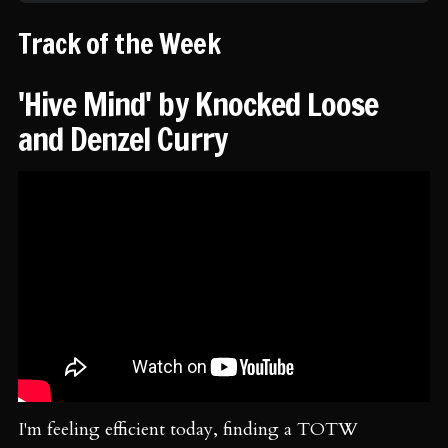
Track of the Week
'Hive Mind' by Knocked Loose
and Denzel Curry
I'm feeling efficient today, finding a TOTW