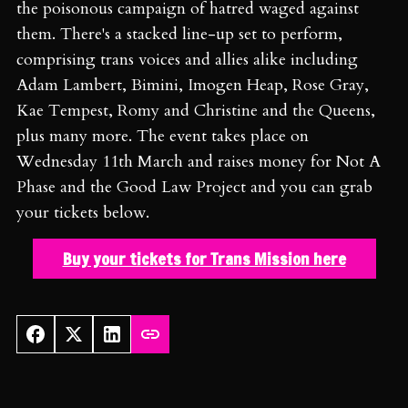
the poisonous campaign of hatred waged against
them. There's a stacked line-up set to perform,
comprising trans voices and allies alike including
Adam Lambert, Bimini, Imogen Heap, Rose Gray,
Kae Tempest, Romy and Christine and the Queens,
plus many more. The event takes place on
Wednesday 11th March and raises money for Not A
Phase and the Good Law Project and you can grab
your tickets below.
Buy your tickets for Trans Mission here