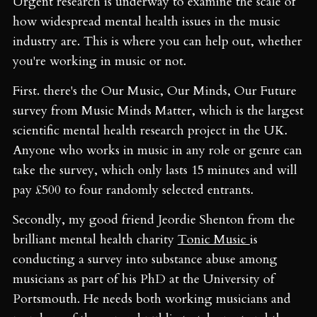
Urgent research is underway to examine the scale of
how widespread mental health issues in the music
industry are. This is where you can help out, whether
you're working in music or not.
First. there's the Our Music, Our Minds, Our Future
survey from Music Minds Matter, which is the largest
scientific mental health research project in the UK.
Anyone who works in music in any role or genre can
take the survey, which only lasts 15 minutes and will
pay £500 to four randomly selected entrants.
Secondly, my good friend Jeordie Shenton from the
brilliant mental health charity
Tonic Music
is
conducting a survey into substance abuse among
musicians as part of his PhD at the University of
Portsmouth. He needs both working musicians and