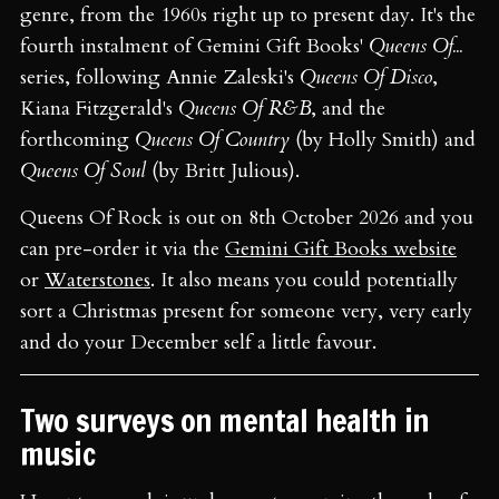
genre, from the 1960s right up to present day. It's the
fourth instalment of Gemini Gift Books'
Queens Of...
series, following Annie Zaleski's
Queens Of Disco
,
Kiana Fitzgerald's
Queens Of R&B
, and the
forthcoming
Queens Of Country
(by Holly Smith) and
Queens Of Soul
(by Britt Julious).
Queens Of Rock is out on 8th October 2026 and you
can pre-order it via the
Gemini Gift Books website
or
Waterstones
. It also means you could potentially
sort a Christmas present for someone very, very early
and do your December self a little favour.
Two surveys on mental health in
music