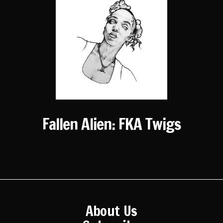
Fallen Alien: FKA Twigs
About Us