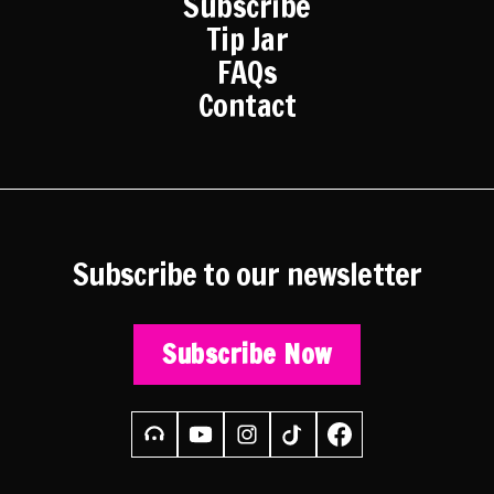
Subscribe
Tip Jar
FAQs
Contact
Subscribe to our newsletter
Subscribe Now