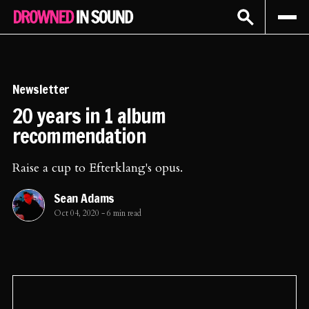
Sign In
Subscribe
Newsletter
20 years in 1 album
recommendation
Raise a cup to Efterklang's opus.
Sean Adams
Oct 04, 2020
-
6 min read