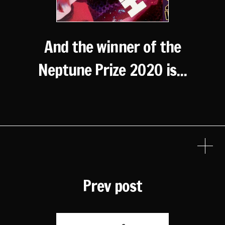
And the winner of the
Neptune Prize 2020 is...
Prev post