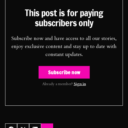
This post is for paying
subscribers only
Subscribe now and have access to all our stories,
enjoy exclusive content and stay up to date with
constant updates.
Subscribe now
Already a member?
Sign in