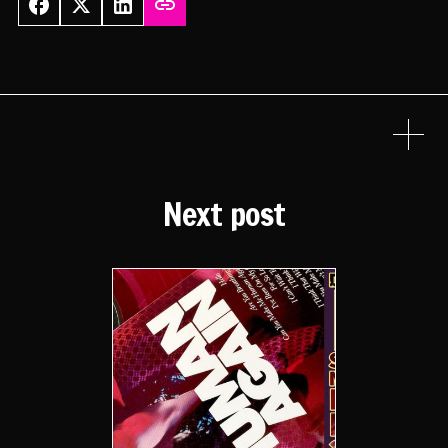
Next post