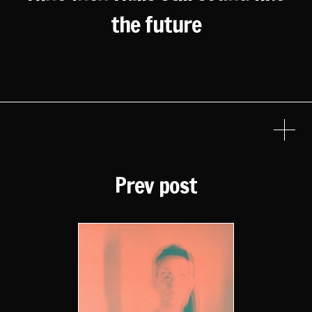
the future
Prev post