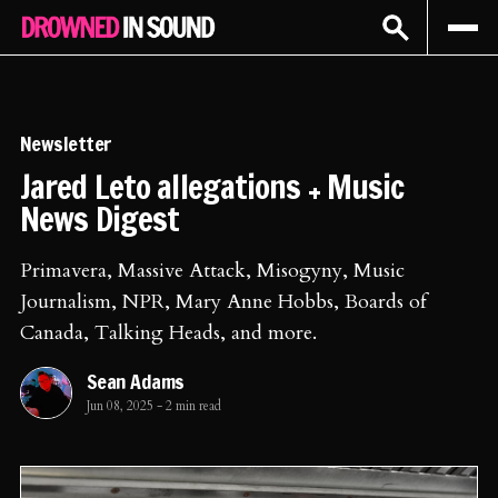
Sign In
Subscribe
Newsletter
Jared Leto allegations + Music
News Digest
Primavera, Massive Attack, Misogyny, Music
Journalism, NPR, Mary Anne Hobbs, Boards of
Canada, Talking Heads, and more.
Sean Adams
Jun 08, 2025
-
2 min read