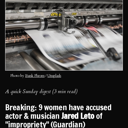
Photo by 
Bank Phrom
 / 
Unsplash
A quick Sunday digest (3 min read)
Breaking: 9 women have accused
actor & musician
Jared Leto
of
"impropriety" (
Guardian
)