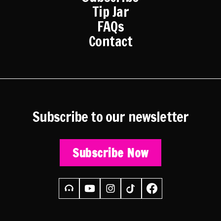
Tip Jar
FAQs
Contact
Subscribe to our newsletter
Subscribe Now