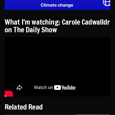
What I'm watching: Carole Cadwalldr
on The Daily Show
Related Read