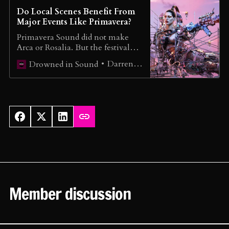
Do Local Scenes Benefit From
Major Events Like Primavera?
Primavera Sound did not make
Arca or Rosalia. But the festival
has helped propel other local acts
Darren Loucaides
Drowned in Sound
beyond Spain’s borders.
Member discussion