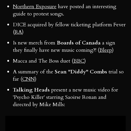
Northern Exposure
have posted an interesting
guide to protest songs.
DICE acquired by fellow ticketing platform Fever
(
RA
)
Is new merch from
Boards of Canada
a sign
they finally have new music coming?! (
Bleep
)
Macca and The Boss duet (
BBC
)
A summary of the
Sean "Diddy" Combs
trial so
far (
CNN
)
Talking Heads
present a new music video for
'Psycho Killer' starring Saoirse Ronan and
directed by Mike Mills: