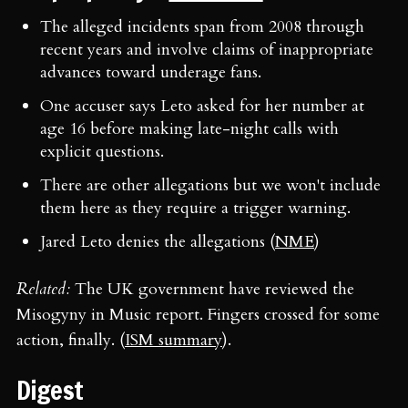
The alleged incidents span from 2008 through
recent years and involve claims of inappropriate
advances toward underage fans.
One accuser says Leto asked for her number at
age 16 before making late-night calls with
explicit questions.
There are other allegations but we won't include
them here as they require a trigger warning.
Jared Leto denies the allegations (
NME
)
Related:
The UK government have reviewed the
Misogyny in Music report. Fingers crossed for some
action, finally. (
ISM summary
).
Digest