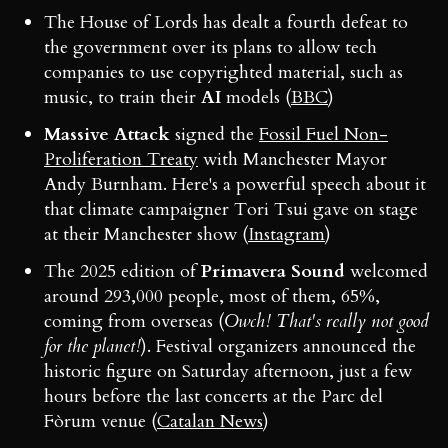
The House of Lords has dealt a fourth defeat to
the government over its plans to allow tech
companies to use copyrighted material, such as
music, to train their
AI
models (
BBC
)
Massive Attack
signed the
Fossil Fuel Non-
Proliferation Treaty
with Manchester Mayor
Andy Burnham. Here's a powerful speech about it
that climate campaigner Tori Tsui gave on stage
at their Manchester show (
Instagram
)
The 2025 edition of
Primavera Sound
welcomed
around 293,000 people, most of them, 65%,
coming from overseas (
Owch! That's really not good
for the planet!
). Festival organizers announced the
historic figure on Saturday afternoon, just a few
hours before the last concerts at the Parc del
Fòrum venue (
Catalan News
)