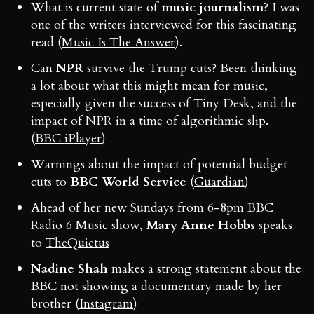
What is current state of
music journalism
? I was
one of the writers interviewed for this fascinating
read (
Music Is The Answer
).
Can
NPR
survive the Trump cuts? Been thinking
a lot about what this might mean for music,
especially given the success of Tiny Desk, and the
impact of NPR in a time of algorithmic slip.
(
BBC iPlayer
)
Warnings about the impact of potential budget
cuts to
BBC World Service
(
Guardian
)
Ahead of her new Sundays from 6-8pm BBC
Radio 6 Music show,
Mary Anne Hobbs
speaks
to
TheQuietus
Nadine Shah
makes a strong statement about the
BBC not showing a documentary made by her
brother (
Instagram
)