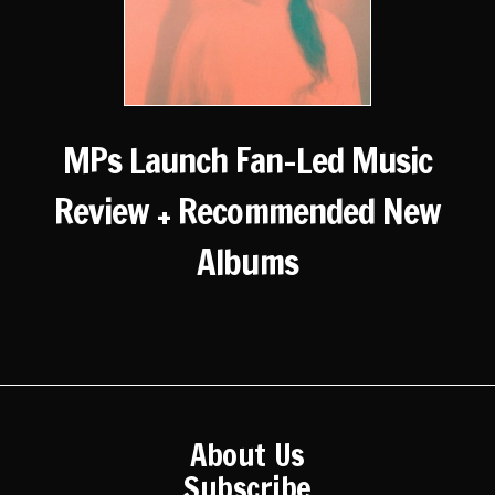
MPs Launch Fan-Led Music
Review + Recommended New
Albums
About Us
Subscribe