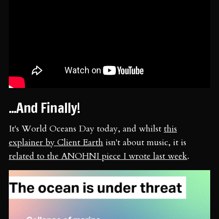
...And Finally!
It's World Oceans Day today, and whilst
this
explainer by Client Earth
isn't about music, it is
related to the ANOHNI piece I wrote last week
.