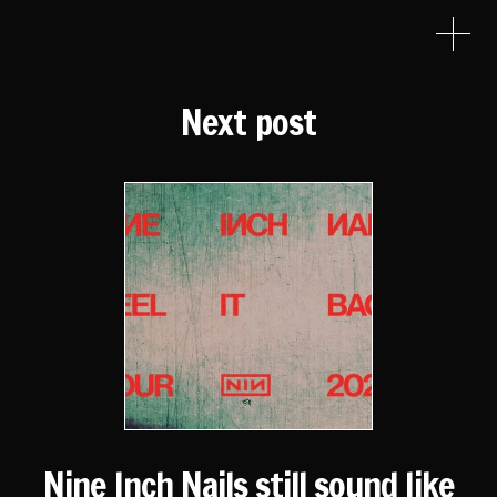
Next post
Nine Inch Nails still sound like