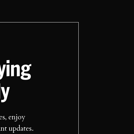
aying
ly
es, enjoy
ant updates.