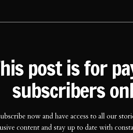
his post is for p
subscribers on
ubscribe now and have access to all our stori
usive content and stay up to date with const