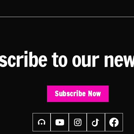
scribe to our new
Subscribe Now