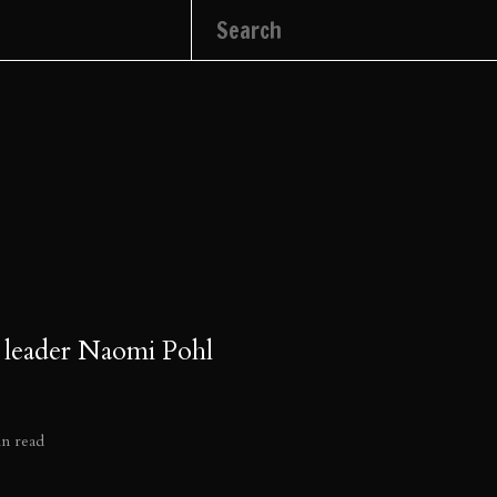
 leader Naomi Pohl
in read