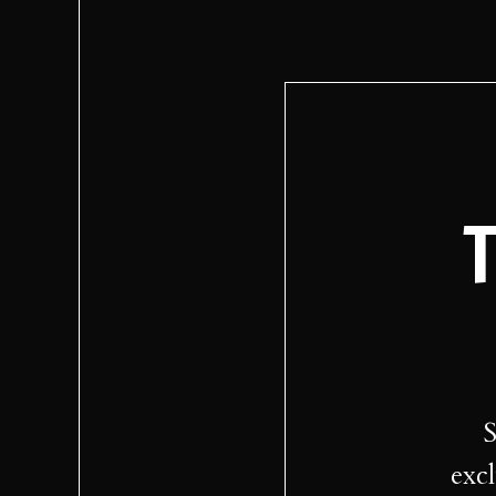
T
S
excl