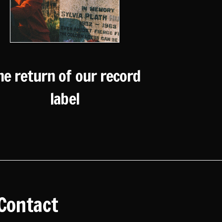
he return of our record
label
Contact