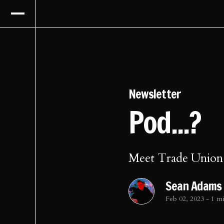
Newsletter
Pod...?
Meet Trade Union
Sean Adams
Feb 02, 2023
-
1 m