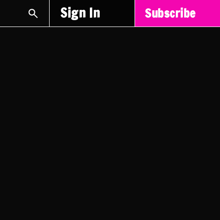
Sign In
Subscribe