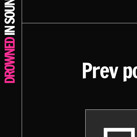
Prev p