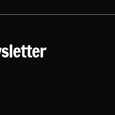
sletter