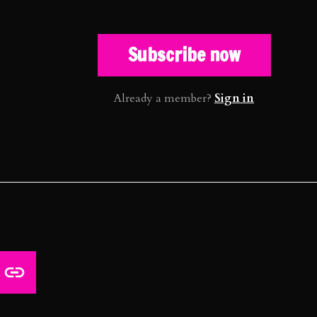
Subscribe now
Already a member?
Sign in