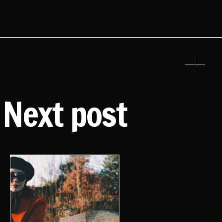
Next post