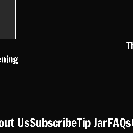
T
ening
out Us
Subscribe
Tip Jar
FAQs