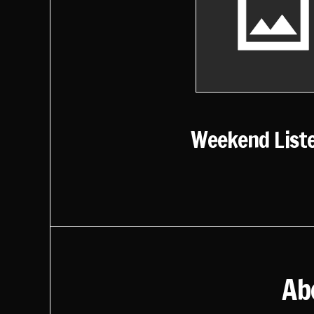
Weekend List
Ab