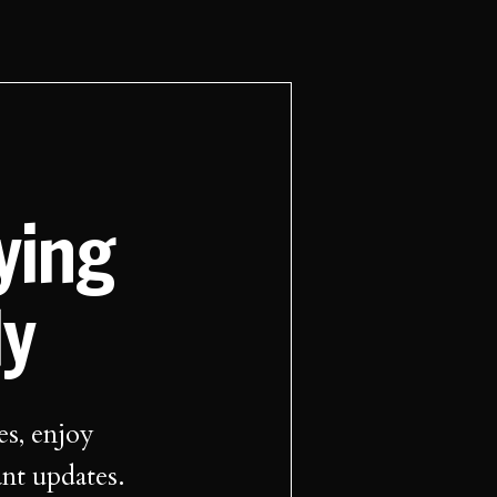
aying
ly
es, enjoy
ant updates.