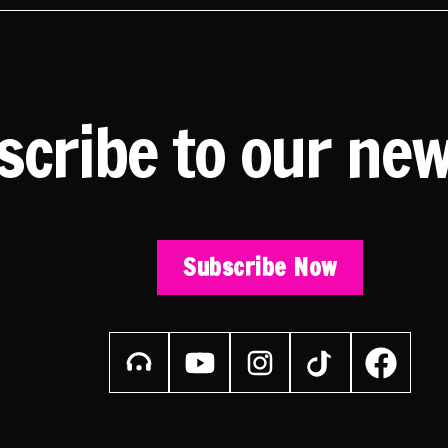
scribe to our new
Subscribe Now