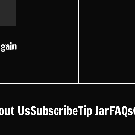
again
out Us
Subscribe
Tip Jar
FAQs