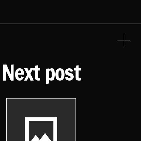
Next post