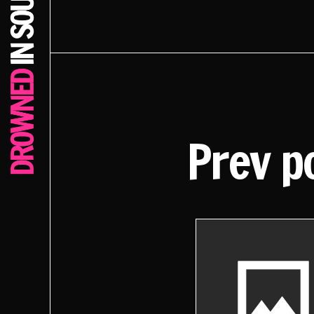
Prev p