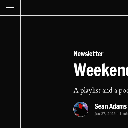
Newsletter
Weekend
A playlist and a po
Sean Adams
Jan 27, 2023
-
1 mi