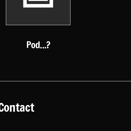
Pod...?
Contact