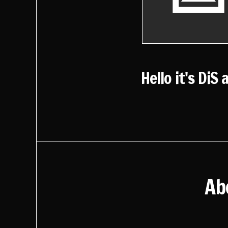
Hello it's DiS 
Ab