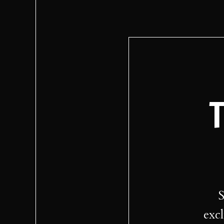
T
S
excl