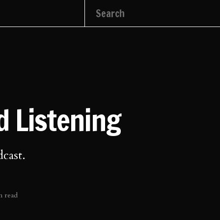
 Listening
dcast.
n read