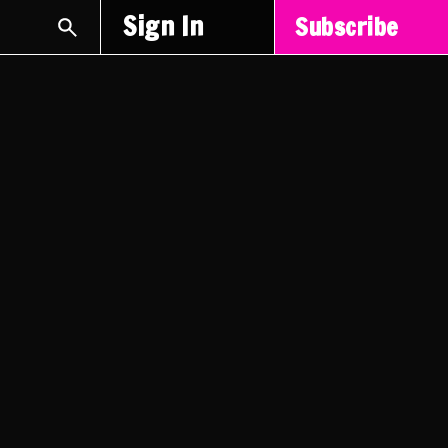
Sign In
Subscribe