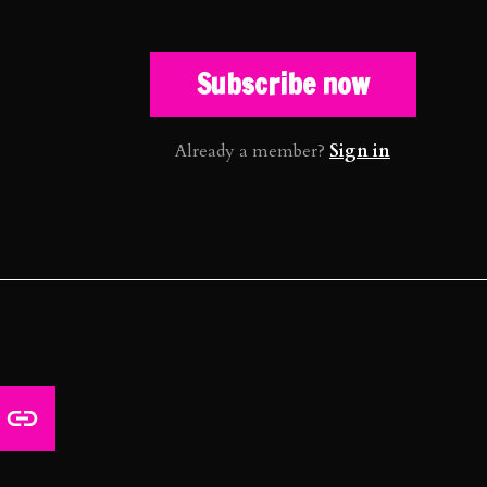
Subscribe now
Already a member?
Sign in