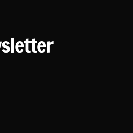
sletter