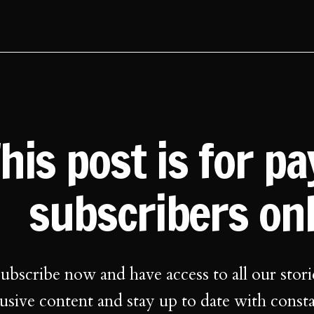
his post is for p
subscribers on
ubscribe now and have access to all our stori
usive content and stay up to date with const