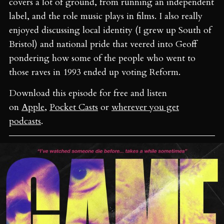
covers a lot of ground, from running an independent
label, and the role music plays in films. I also really
enjoyed discussing local identity (I grew up South of
Bristol) and national pride that veered into Geoff
pondering how some of the people who went to
those raves in 1993 ended up voting Reform.
Download this episode for free and listen
on
Apple
,
Pocket Casts
or
wherever you get
podcasts
.