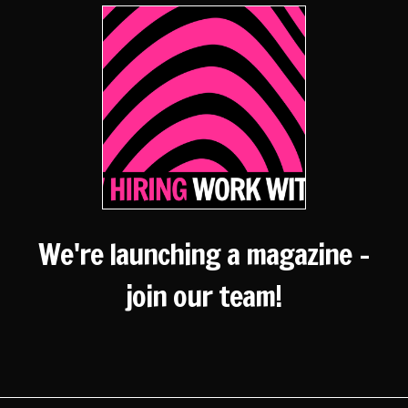
We're launching a magazine -
join our team!