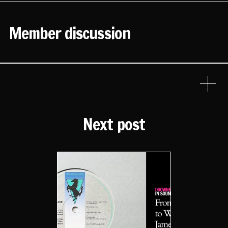
Member discussion
Next post