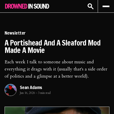
Sign In
Subscribe
Newsletter
A Portishead And A Sleaford Mod
Made A Movie
Each week I talk to someone about music and
everything it drags with it (usually that's a side order
of politics and a glimpse at a better world).
Sean Adams
Jun 16, 2026
-
3 min read