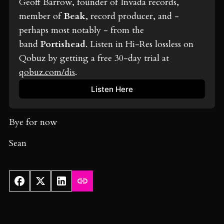
Geoff Barrow, founder of Invada records, 
member of 
Beak
, record producer, and - 
perhaps most notably - from the 
band 
Portishead
. Listen in Hi-Res lossless on 
Qobuz by getting a free 30-day trial at 
qobuz.com/dis
.
Listen Here
Bye for now
Sean