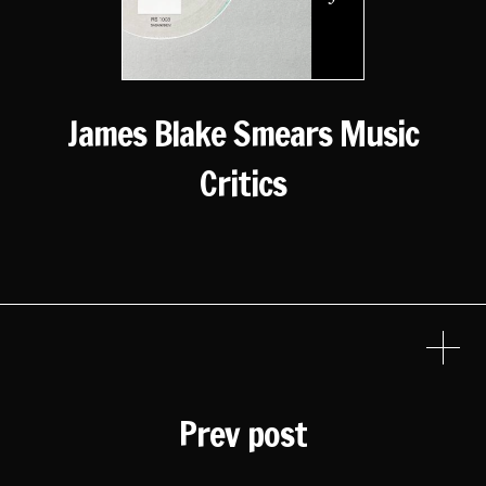
James Blake Smears Music
Critics
Prev post