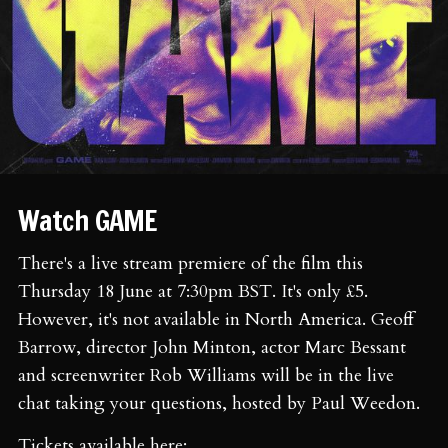
Watch GAME
There's a live stream premiere of the film this
Thursday 18 June at 7:30pm BST. It's only £5.
However, it's not available in North America. Geoff
Barrow, director John Minton, actor Marc Bessant
and screenwriter Rob Williams will be in the live
chat taking your questions, hosted by Paul Weedon.
Tickets available here: