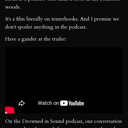
woods.
It's a film literally on tenterhooks. And I promise we
don't spoiler anything in the podcast.
Have a gander at the trailer:
On the Drowned in Sound podcast, our conversation