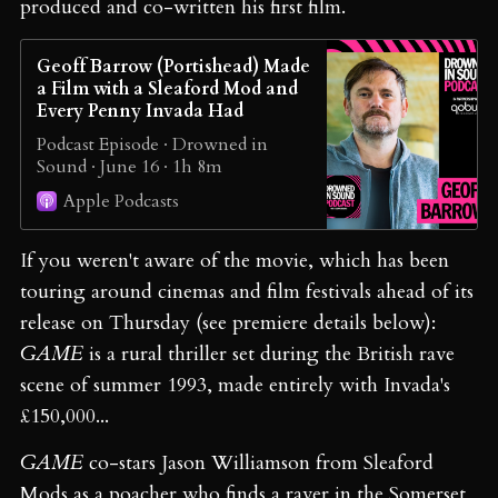
produced and co-written his first film.
Geoff Barrow (Portishead) Made
a Film with a Sleaford Mod and
Every Penny Invada Had
Podcast Episode · Drowned in
Sound · June 16 · 1h 8m
Apple Podcasts
If you weren't aware of the movie, which has been
touring around cinemas and film festivals ahead of its
release on Thursday (see premiere details below):
GAME
is a rural thriller set during the British rave
scene of summer 1993, made entirely with Invada's
£150,000...
GAME
co-stars Jason Williamson from Sleaford
Mods as a poacher who finds a raver in the Somerset