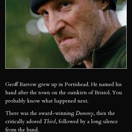
Geoff Barrow grew up in Portishead. He named his
band after the town on the outskirts of Bristol. You
probably know what happened next.
There was the award-winning
Dummy
, then the
critically adored
Third
, followed by a long silence
from the band.