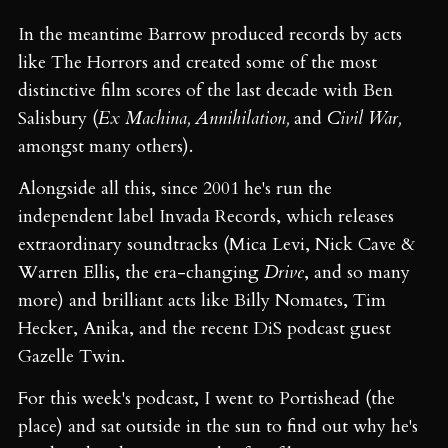
In the meantime Barrow produced records by acts
like The Horrors and created some of the most
distinctive film scores of the last decade with Ben
Salisbury (
Ex Machina, Annihilation,
and
Civil War,
amongst many others).
Alongside all this, since 2001 he's run the
independent label Invada Records, which releases
extraordinary soundtracks (Mica Levi, Nick Cave &
Warren Ellis, the era-changing
Drive
, and so many
more) and brilliant acts like Billy Nomates, Tim
Hecker, Anika, and the recent DiS podcast guest
Gazelle Twin.
For this week's podcast, I went to Portishead (the
place) and sat outside in the sun to find out why he's