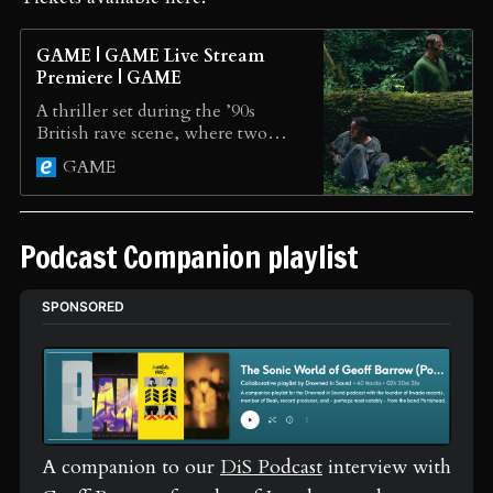
GAME | GAME Live Stream
Premiere | GAME
A thriller set during the ’90s
British rave scene, where two
men, one a thief and one a
GAME
poacher, must use their wits to
survive.
Podcast Companion playlist
SPONSORED
A companion to our 
DiS Podcast
 interview with 