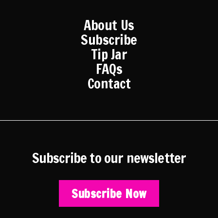
About Us
Subscribe
Tip Jar
FAQs
Contact
Subscribe to our newsletter
Subscribe Now